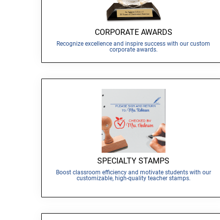
CORPORATE AWARDS
Recognize excellence and inspire success with our custom
corporate awards.
SPECIALTY STAMPS
Boost classroom efficiency and motivate students with our
customizable, high-quality teacher stamps.