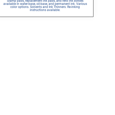
Stamp pads, replacement ink pads, and refill ink bottles
available in water-base, oil-base, and permanent ink. Various
color options. Solvents and Ink Thinners. Re-inking
instructions available.