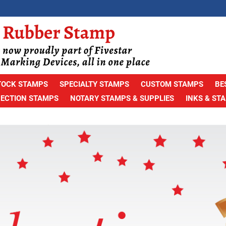
TOCK STAMPS
SPECIALTY STAMPS
CUSTOM STAMPS
BE
PECTION STAMPS
NOTARY STAMPS & SUPPLIES
INKS & ST