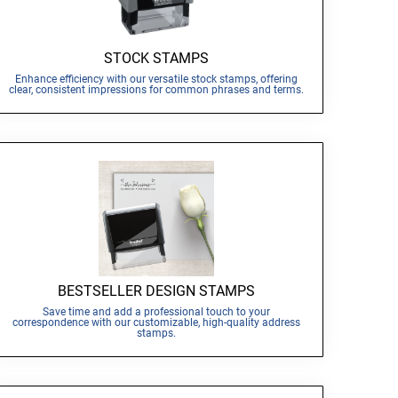
STOCK STAMPS
Enhance efficiency with our versatile stock stamps, offering
clear, consistent impressions for common phrases and terms.
BESTSELLER DESIGN STAMPS
Save time and add a professional touch to your
correspondence with our customizable, high-quality address
stamps.