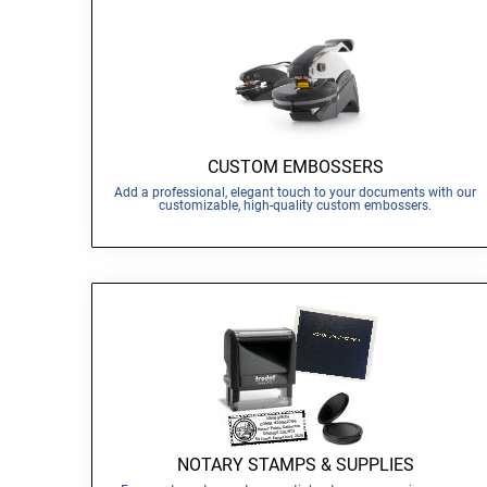
CUSTOM EMBOSSERS
Add a professional, elegant touch to your documents with our
customizable, high-quality custom embossers.
NOTARY STAMPS & SUPPLIES