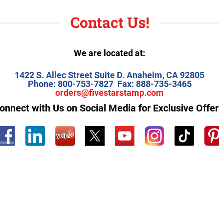
Contact Us!
We are located at:
1422 S. Allec Street Suite D.
Anaheim, CA 92805
Phone: 800-753-7827
Fax: 888-735-3465
orders@fivestarstamp.com
onnect with Us on Social Media for Exclusive Offer