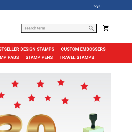
login
STSELLER DESIGN STAMPS
CUSTOM EMBOSSERS
AMP PADS
STAMP PENS
TRAVEL STAMPS