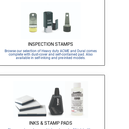
INSPECTION STAMPS
Browse our selection of Heavy duty ACME and Dural comes
complete with dust-cover and self-contained pad. Also
available in self-inking and pre-inked models.
INKS & STAMP PADS