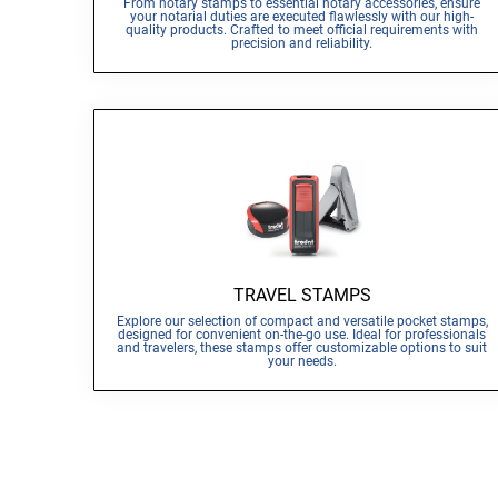
From notary stamps to essential notary accessories, ensure
your notarial duties are executed flawlessly with our high-
quality products. Crafted to meet official requirements with
precision and reliability.
TRAVEL STAMPS
Explore our selection of compact and versatile pocket stamps,
designed for convenient on-the-go use. Ideal for professionals
and travelers, these stamps offer customizable options to suit
your needs.