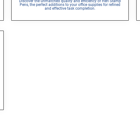
Discover the unmatched quality and efficiency of Heri Stamp
Pens, the perfect additions to your office supplies for refined
and effective task completion.