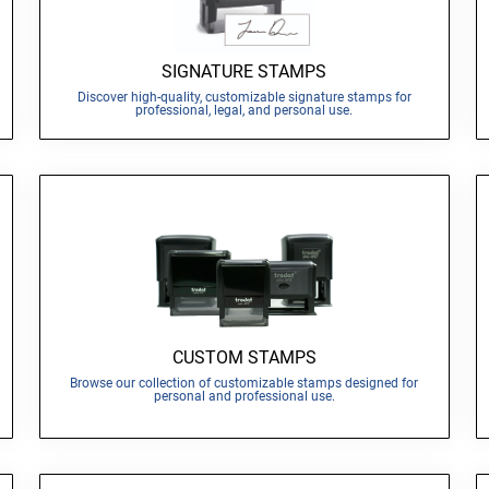
SIGNATURE STAMPS
Discover high-quality, customizable signature stamps for
professional, legal, and personal use.
CUSTOM STAMPS
Browse our collection of customizable stamps designed for
personal and professional use.