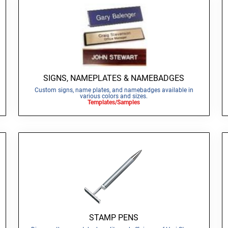
SIGNS, NAMEPLATES & NAMEBADGES
Custom signs, name plates, and namebadges available in
various colors and sizes.
Templates/Samples
STAMP PENS