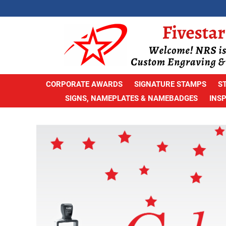
CORPORATE AWARDS
SIGNATURE STAMPS
S
SIGNS, NAMEPLATES & NAMEBADGES
INS