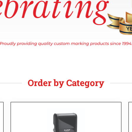
Order by Category