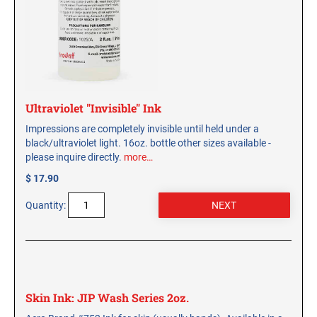
Ultraviolet "Invisible" Ink
Impressions are completely invisible until held under a
black/ultraviolet light. 16oz. bottle other sizes available -
please inquire directly.
more…
$ 17.90
Quantity:
Skin Ink: JIP Wash Series 2oz.