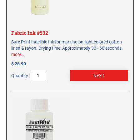
Fabric Ink #532
Sure Print Indelible Ink for marking on light colored cotton
linen & rayon. Drying time: Approximately 30 - 60 seconds.
more…
$ 25.90
Quantity: