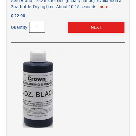
Aero Brand #752 Ink for skin (usually hands). Available in a
2oz. bottle. Drying time: About 10-15 seconds.
more…
$ 22.90
Quantity: