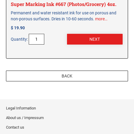
Super Marking Ink #667 (Photos/Grocery) 4oz.
Permanent and water resistant ink for use on porous and
non-porous surfaces. Dries in 10-60 seconds.
more…
$ 19.90
Quantity:
BACK
Legal Information
About us / Impressum
Contact us