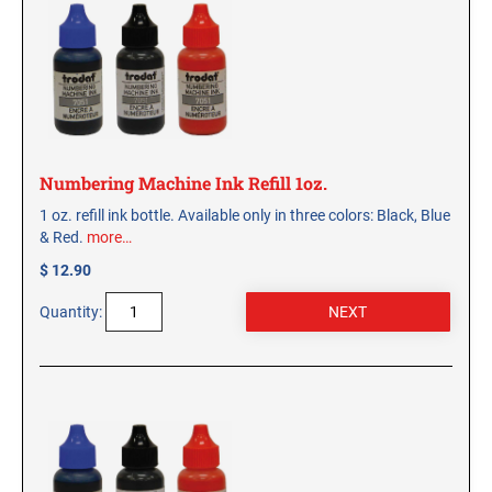
CUSTOM PEG STAMPS
SOLVENTS
VAS Solvent (Glycol Ether)
Isopropyl Alcohol
Ink Reconditioner/Thinner
Numbering Machine Ink Refill 1oz.
STAMP PADS
1 oz. refill ink bottle. Available only in three colors: Black, Blue
Specialty Stamp Pads
& Red.
more…
Felt Stamp Pads
$ 12.90
Industrial Stamp Pads
Quantity:
Stone Stamp Pads
REPLACEMENT PADS
TRODAT PRINTY SERIES - REPLACEMENT PADS
TRODAT PROFESSIONAL HEAVY DUTY - REPLACEMENT
PADS