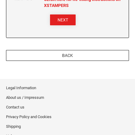
XSTAMPERS
NEXT
BACK
Legal Information
About us / Impressum
Contact us
Privacy Policy and Cookies
Shipping