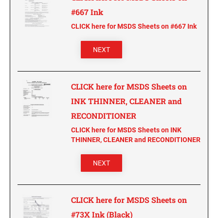
CUSTOM PEG STAMPS
#667 Ink
SOLVENTS
CLICK here for MSDS Sheets on #667 Ink
VAS Solvent (Glycol Ether)
Isopropyl Alcohol
NEXT
Ink Reconditioner/Thinner
CLICK here for MSDS Sheets on
STAMP PADS
Specialty Stamp Pads
INK THINNER, CLEANER and
Felt Stamp Pads
RECONDITIONER
Industrial Stamp Pads
CLICK here for MSDS Sheets on INK
THINNER, CLEANER and RECONDITIONER
Stone Stamp Pads
NEXT
REPLACEMENT PADS
TRODAT PRINTY SERIES - REPLACEMENT PADS
TRODAT PROFESSIONAL HEAVY DUTY - REPLACEMENT
CLICK here for MSDS Sheets on
PADS
#73X Ink (Black)