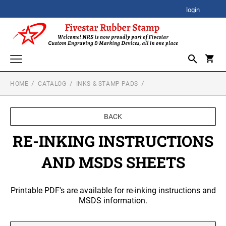
login
HOME
CATALOG
INKS & STAMP PADS
CORPORATE AWARDS
CORPORATE CLOCK GIFTS
SIGNATURE STAMPS
BACK
STOCK STAMPS
ACRYLIC AWARDS
RE-INKING INSTRUCTIONS
SELF-INKING STOCK STAMPS
SPECIALTY STAMPS
AND MSDS SHEETS
PREMIUM ACRYLIC AWARDS
CUSTOM STAMPS
XSTAMPER STOCK STAMPS
SELF-INKING STAMPS
Xstamper Jumbo Stock Stamps - One-Color
BESTSELLER DESIGN STAMPS
Printable PDF's are available for re-inking instructions and
CUSTOM PLAQUES
PRINTY SERIES
MSDS information.
Xstamper Specialty Stamps
CUSTOM EMBOSSERS
PROFESSIONAL HEAVY DUTY SERIES
Xstamper Title Stamps - One-Color
TRODAT EMBOSSING SEAL
DATE STAMPS