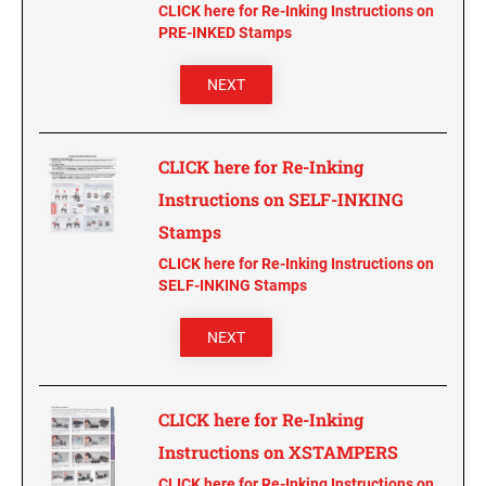
CLICK here for Re-Inking Instructions on
PRE-INKED Stamps
NEXT
CLICK here for Re-Inking
Instructions on SELF-INKING
Stamps
CLICK here for Re-Inking Instructions on
SELF-INKING Stamps
NEXT
CLICK here for Re-Inking
Instructions on XSTAMPERS
CLICK here for Re-Inking Instructions on