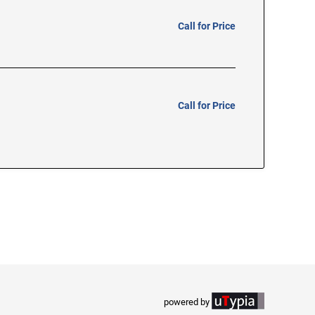
Call for Price
Call for Price
powered by