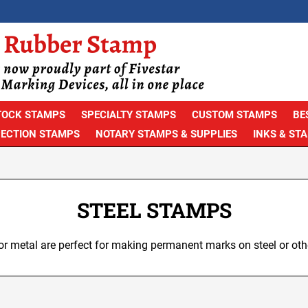
TOCK STAMPS
SPECIALTY STAMPS
CUSTOM STAMPS
BE
PECTION STAMPS
NOTARY STAMPS & SUPPLIES
INKS & ST
STEEL STAMPS
r metal are perfect for making permanent marks on steel or oth