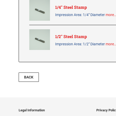
1/4" Steel Stamp
Impression Area: 1/4" Diameter
more
1/2" Steel Stamp
Impression Area: 1/2" Diameter
more
BACK
Legal Information
Privacy Poli