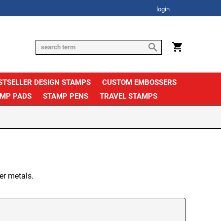
login
STSELLER DESIGN STAMPS
CUSTOM EMBOSSERS
AMP PADS
STAMP PENS
TRAVEL STAMPS
er metals.