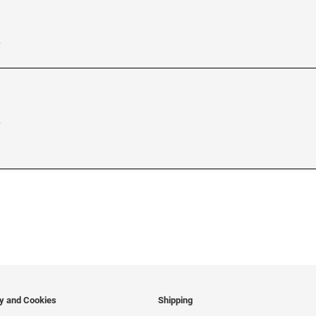
…
…
cy and Cookies
Shipping