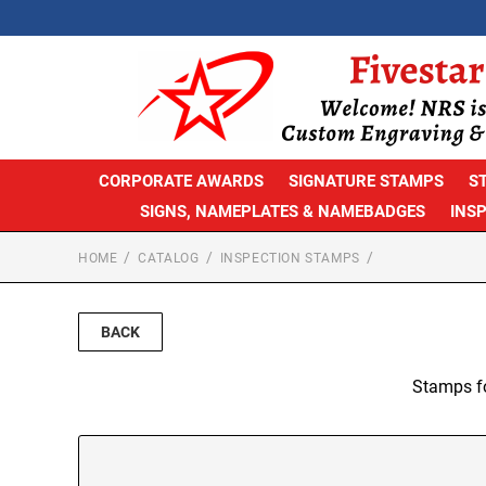
CORPORATE AWARDS
SIGNATURE STAMPS
S
SIGNS, NAMEPLATES & NAMEBADGES
INS
HOME
CATALOG
INSPECTION STAMPS
BACK
Stamps fo