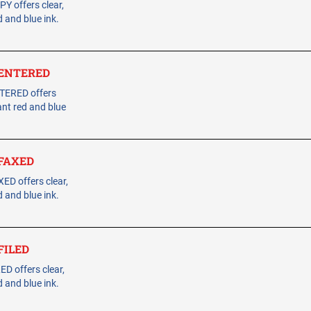
Y offers clear,
 and blue ink.
- ENTERED
NTERED offers
ant red and blue
 FAXED
ED offers clear,
 and blue ink.
 FILED
D offers clear,
 and blue ink.