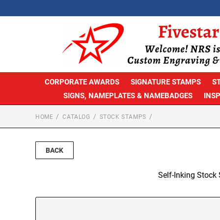
CORPORATE AWARDS
SIGNATURE STAMPS
S
SIGNS, NAMEPLATES & NAMEBADGES
INS
HOME
CATALOG
STOCK STAMPS
BACK
Self-Inking Stock