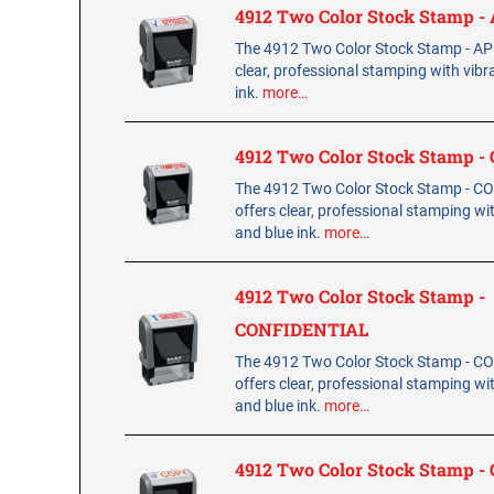
4912 Two Color Stock Stamp 
The 4912 Two Color Stock Stamp - A
clear, professional stamping with vibr
ink.
more…
4912 Two Color Stock Stamp 
The 4912 Two Color Stock Stamp - 
offers clear, professional stamping wi
and blue ink.
more…
4912 Two Color Stock Stamp -
CONFIDENTIAL
The 4912 Two Color Stock Stamp - 
offers clear, professional stamping wi
and blue ink.
more…
4912 Two Color Stock Stamp -