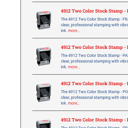
4912 Two Color Stock Stamp -
The 4912 Two Color Stock Stamp - FR
clear, professional stamping with vibr
ink.
more…
4912 Two Color Stock Stamp -
The 4912 Two Color Stock Stamp - PA
clear, professional stamping with vibr
ink.
more…
4912 Two Color Stock Stamp 
The 4912 Two Color Stock Stamp - PO
clear, professional stamping with vibr
ink.
more…
4912 Two Color Stock Stamp 