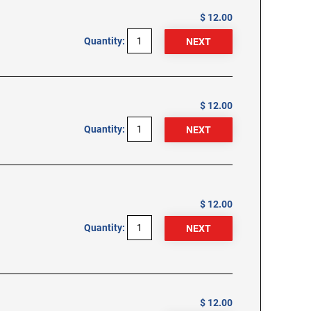
$ 12.00
Quantity:
$ 12.00
Quantity:
$ 12.00
Quantity:
$ 12.00