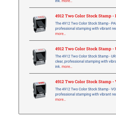
ink.
more…
4912 Two Color Stock Stamp -
The 4912 Two Color Stock Stamp - PAID
professional stamping with vibrant red
more…
4912 Two Color Stock Stamp 
The 4912 Two Color Stock Stamp - U
clear, professional stamping with vibr
ink.
more…
4912 Two Color Stock Stamp -
The 4912 Two Color Stock Stamp - VOID
professional stamping with vibrant red
more…