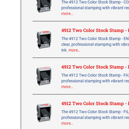
The 4912 Two Color Stock Stamp - COP
professional stamping with vibrant red
more…
4912 Two Color Stock Stamp 
The 4912 Two Color Stock Stamp - E
clear, professional stamping with vibr
ink.
more…
4912 Two Color Stock Stamp -
The 4912 Two Color Stock Stamp - FAX
professional stamping with vibrant red
more…
4912 Two Color Stock Stamp -
The 4912 Two Color Stock Stamp - FILE
professional stamping with vibrant red
more…