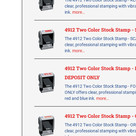
The 4912 Two Color Stock Stamp - RE
clear, professional stamping with vibr
ink.
more…
4912 Two Color Stock Stamp 
The 4912 Two Color Stock Stamp - S
clear, professional stamping with vibr
ink.
more…
4912 Two Color Stock Stamp -
DEPOSIT ONLY
The 4912 Two Color Stock Stamp - F
ONLY offers clear, professional stamp
red and blue ink.
more…
4912 Two Color Stock Stamp -
The 4912 Two Color Stock Stamp - OR
clear, professional stamping with vibr