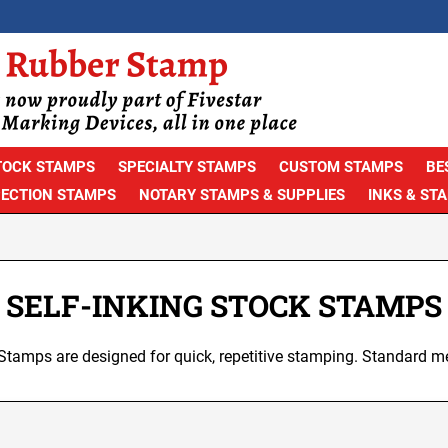
TOCK STAMPS
SPECIALTY STAMPS
CUSTOM STAMPS
BE
PECTION STAMPS
NOTARY STAMPS & SUPPLIES
INKS & ST
SELF-INKING STOCK STAMPS
 Stamps are designed for quick, repetitive stamping. Standard m