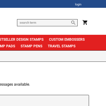
login
STSELLER DESIGN STAMPS
CUSTOM EMBOSSERS
AMP PADS
STAMP PENS
TRAVEL STAMPS
essages available.