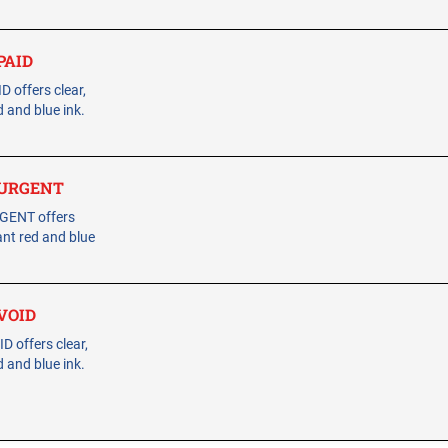
 PAID
 offers clear,
 and blue ink.
- URGENT
RGENT offers
ant red and blue
 VOID
 offers clear,
 and blue ink.