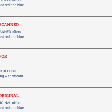
CEIVED offers
ant red and blue
- SCANNED
CANNED offers
ant red and blue
 FOR
OR DEPOSIT
ing with vibrant
 ORIGINAL
IGINAL offers
ant red and blue