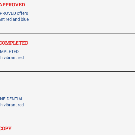
- APPROVED
PPROVED offers
ant red and blue
- COMPLETED
COMPLETED
th vibrant red
CONFIDENTIAL
th vibrant red
 COPY