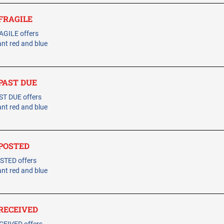
 FRAGILE
AGILE offers
ant red and blue
 PAST DUE
ST DUE offers
ant red and blue
- POSTED
STED offers
ant red and blue
- RECEIVED