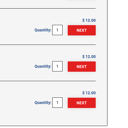
$ 12.00
Quantity:
$ 12.00
Quantity:
$ 12.00
Quantity: