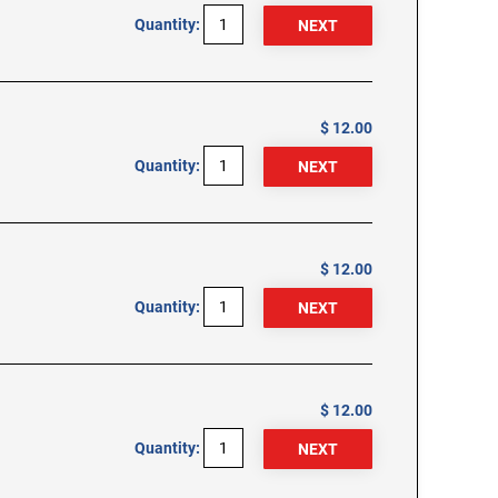
Quantity:
$ 12.00
Quantity:
$ 12.00
Quantity:
$ 12.00
Quantity: