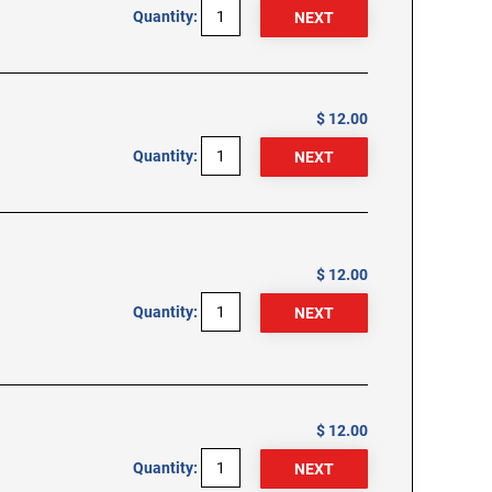
Quantity:
$ 12.00
Quantity:
$ 12.00
Quantity:
$ 12.00
Quantity: