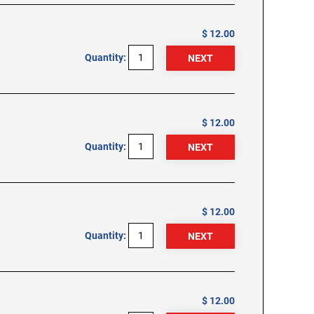
$ 12.00
Quantity:
$ 12.00
Quantity:
$ 12.00
Quantity:
$ 12.00