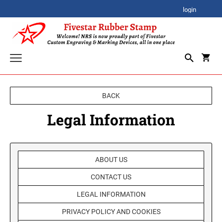
login
CORPORATE AWARDS
BACK
CORPORATE CLOCK GIFTS
SIGNATURE STAMPS
Legal Information
STOCK STAMPS
ACRYLIC AWARDS
SELF-INKING STOCK STAMPS
SPECIALTY STAMPS
ABOUT US
PREMIUM ACRYLIC AWARDS
CUSTOM STAMPS
XSTAMPER STOCK STAMPS
CONTACT US
SELF-INKING STAMPS
Xstamper Jumbo Stock Stamps - One-Color
BESTSELLER DESIGN STAMPS
CUSTOM PLAQUES
PRINTY SERIES
LEGAL INFORMATION
Xstamper Specialty Stamps
CUSTOM EMBOSSERS
PROFESSIONAL HEAVY DUTY SERIES
PRIVACY POLICY AND COOKIES
Xstamper Title Stamps - One-Color
TRODAT EMBOSSING SEAL
DATE STAMPS