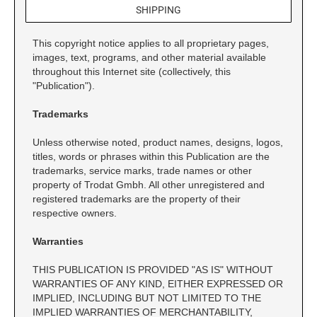
SIGNS, NAMEPLATES & NAMEBADGES
Xstamper Title Stamps - Two-Color
SHIPPING
NUMBERING STAMPS
CUSTOM NAME PLATES
INSPECTION STAMPS
SHINY DESK MODEL
This copyright notice applies to all proprietary pages,
SELF-INKING INSPECTION STAMPS
images, text, programs, and other material available
PRE-INKED STAMPS
NOTARY STAMPS & SUPPLIES
INTERIOR SIGNS
throughout this Internet site (collectively, this
Pre-ink Custom Stamps
NOTARY JOURNALS, TRODAT ID
"Publication").
GIFT EMBOSSER
INKS & STAMP PADS
PROTECTION STAMP, AND FINGERPRINT PAD
Pre-ink with Fast Drying Ink
ACME STAMPS
REFILL INK FOR SELF-INKING STAMPS
Trademarks
EASEL & TENT SIGNS
X-Stamper Custom Stamps
STAMP PENS
ELECTRIC EMBOSSER
CALIFORNIA NOTARY STAMPS WITH
X-Stamper Stock Stamps
Unless otherwise noted, product names, designs, logos,
DURAL STAMPS
AUTHORIZED LAYOUT
TRAVEL STAMPS
titles, words or phrases within this Publication are the
REFILL INK FOR PRE-INKED STAMPS
CUSTOM NAMEBADGES
trademarks, service marks, trade names or other
STOCK DESIGN WAX SEAL KITS
NON SELF-INKING STAMPS
NEVADA NOTARY STAMPS AND SEALS WITH
property of Trodat Gmbh. All other unregistered and
STEEL STAMPS
APPROVED LAYOUT
TRADITIONAL HAND STAMPS
registered trademarks are the property of their
PERMANENT FAST-DRYING INK
HOLDERS & FRAMES
respective owners.
ROCKER MOUNT WOOD STAMPS
SEAL ACCESSORIES
667 Ultra Perm Opaque Ink
Desk Holders
VINTAGE PRO WOOD STAMPS
Warranties
AERO Brand Mark II #1250
Wall Holders
CLASSIC DATER STAMPS
73X Ink
THIS PUBLICATION IS PROVIDED "AS IS" WITHOUT
MANUAL NUMBERERS
WARRANTIES OF ANY KIND, EITHER EXPRESSED OR
IMPLIED, INCLUDING BUT NOT LIMITED TO THE
SPECIAL INKS
RIBTYPE DIY RUBBER STAMP
IMPLIED WARRANTIES OF MERCHANTABILITY,