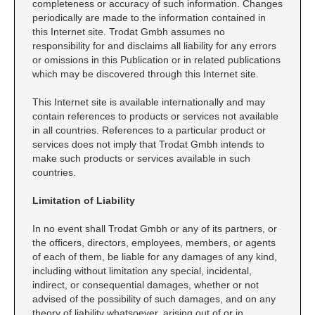
completeness or accuracy of such information. Changes
periodically are made to the information contained in
RE-INKING INSTRUCTIONS AND MSDS
this Internet site. Trodat Gmbh assumes no
SHEETS
responsibility for and disclaims all liability for any errors
CLICK here for MSDS Sheets on #73X Ink (Black)
or omissions in this Publication or in related publications
CLICK here for Re-Inking Instructions on SELF-INKING
which may be discovered through this Internet site.
Stamps
This Internet site is available internationally and may
CLICK here for Re-Inking Instructions on PRE-INKED
contain references to products or services not available
Stamps
in all countries. References to a particular product or
CLICK here for Re-Inking Instructions on XSTAMPERS
services does not imply that Trodat Gmbh intends to
make such products or services available in such
CLICK here for MSDS Sheets on #1250 Ink (Black)
countries.
CLICK here for MSDS Sheets on #1250 Ink (White)
Limitation of Liability
CLICK here for MSDS Sheets on #667 Ink
CLICK here for MSDS Sheets on INK THINNER, CLEANER
In no event shall Trodat Gmbh or any of its partners, or
and RECONDITIONER
the officers, directors, employees, members, or agents
CLICK here for MSDS Sheets on IDEAL INK
of each of them, be liable for any damages of any kind,
including without limitation any special, incidental,
indirect, or consequential damages, whether or not
advised of the possibility of such damages, and on any
theory of liability whatsoever, arising out of or in