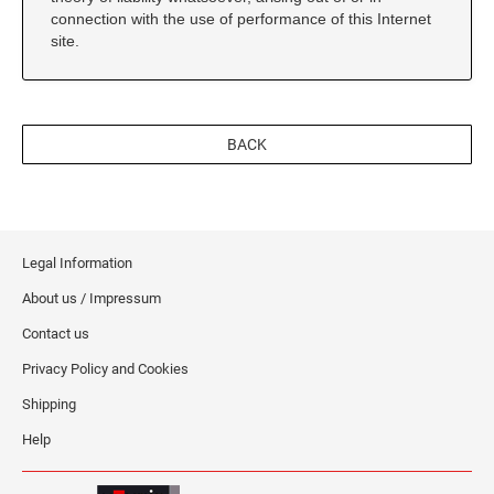
connection with the use of performance of this Internet
site.
BACK
Legal Information
About us / Impressum
Contact us
Privacy Policy and Cookies
Shipping
Help