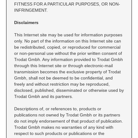
CUSTOM PEG STAMPS
FITNESS FOR A PARTICULAR PURPOSES, OR NON-
INFRINGEMENT.
SOLVENTS
VAS Solvent (Glycol Ether)
Disclaimers
Isopropyl Alcohol
This Internet site may be used for information purposes
Ink Reconditioner/Thinner
only. No part of the information on this Internet site can
be redistributed, copied, or reproduced for commercial
or non-personal use without the prior written consent of
STAMP PADS
Trodat Gmbh. Any information provided to Trodat Gmbh
Specialty Stamp Pads
through this Internet site or through electronic-mail
transmission becomes the exclusive property of Trodat
Felt Stamp Pads
Gmbh, shall not be deemed to be confidential, and
Industrial Stamp Pads
freely and without restriction may be reproduced,
disclosed, published, disseminated or otherwise used by
Stone Stamp Pads
Trodat Gmbh and its partners.
REPLACEMENT PADS
Descriptions of, or references to, products or
publications not owned by Trodat Gmbh or its partners
TRODAT PRINTY SERIES - REPLACEMENT PADS
do not imply endorsement of that product of publication.
TRODAT PROFESSIONAL HEAVY DUTY - REPLACEMENT
Trodat Gmbh makes no warranties of any kind with
PADS
respect to such products or publications or the