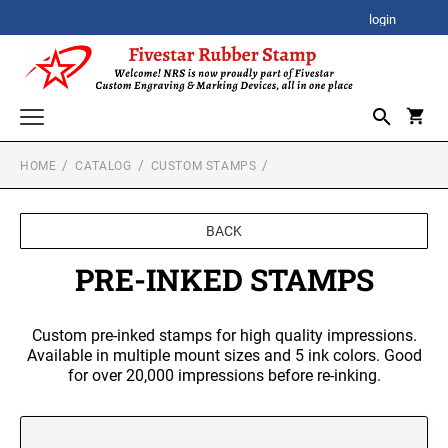
login
HOME
CATALOG
CUSTOM STAMPS
CORPORATE AWARDS
CORPORATE CLOCK GIFTS
SIGNATURE STAMPS
BACK
STOCK STAMPS
ACRYLIC AWARDS
PRE-INKED STAMPS
SELF-INKING STOCK STAMPS
SPECIALTY STAMPS
PREMIUM ACRYLIC AWARDS
Custom pre-inked stamps for high quality impressions.
CUSTOM STAMPS
XSTAMPER STOCK STAMPS
Available in multiple mount sizes and 5 ink colors. Good
SELF-INKING STAMPS
Xstamper Jumbo Stock Stamps - One-Color
for over 20,000 impressions before re-inking.
BESTSELLER DESIGN STAMPS
CUSTOM PLAQUES
PRINTY SERIES
Xstamper Specialty Stamps
CUSTOM EMBOSSERS
PROFESSIONAL HEAVY DUTY SERIES
Xstamper Title Stamps - One-Color
TRODAT EMBOSSING SEAL
DATE STAMPS