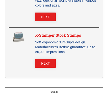
text, logo, or artwork. Available in various
CUSTOM PEG STAMPS
colors and sizes.
SOLVENTS
VAS Solvent (Glycol Ether)
NEXT
Isopropyl Alcohol
Ink Reconditioner/Thinner
X-Stamper Stock Stamps
Soft ergonomic SureGrip® design.
STAMP PADS
Manufacturer's lifetime guarantee. Up to
Specialty Stamp Pads
50,000 Impressions.
Felt Stamp Pads
NEXT
Industrial Stamp Pads
Stone Stamp Pads
REPLACEMENT PADS
TRODAT PRINTY SERIES - REPLACEMENT PADS
BACK
TRODAT PROFESSIONAL HEAVY DUTY - REPLACEMENT
PADS