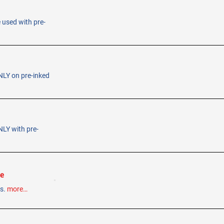
e used with pre-
ONLY on pre-inked
NLY with pre-
le
ps.
more…