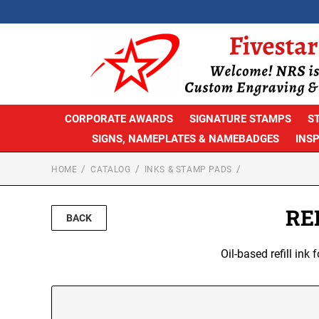
CORPORATE AWARDS
SIGNATURE STAMPS
S
SIGNS, NAMEPLATES & NAMEBADGES
INS
HOME
CATALOG
INKS & STAMP PADS
RE
BACK
Oil-based refill in