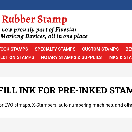
TOCK STAMPS
SPECIALTY STAMPS
CUSTOM STAMPS
BE
PECTION STAMPS
NOTARY STAMPS & SUPPLIES
INKS & ST
FILL INK FOR PRE-INKED STA
k for EVO stmaps, X-Stampers, auto numbering machines, and oth