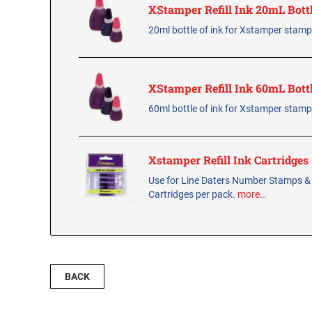
XStamper Refill Ink 20mL Bott
20ml bottle of ink for Xstamper stam
XStamper Refill Ink 60mL Bott
60ml bottle of ink for Xstamper stam
Xstamper Refill Ink Cartridges
Use for Line Daters Number Stamps &
Cartridges per pack.
more…
BACK