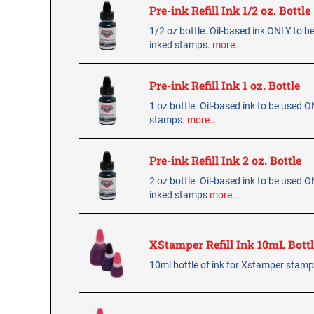
Pre-ink Refill Ink 1/2 oz. Bottle
1/2 oz bottle. Oil-based ink ONLY to b
inked stamps.
more…
Pre-ink Refill Ink 1 oz. Bottle
1 oz bottle. Oil-based ink to be used 
stamps.
more…
Pre-ink Refill Ink 2 oz. Bottle
2 oz bottle. Oil-based ink to be used O
inked stamps
more…
XStamper Refill Ink 10mL Bott
10ml bottle of ink for Xstamper stam