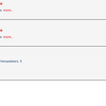
le
ps.
more…
le
ps.
more…
 Versadaters. 5