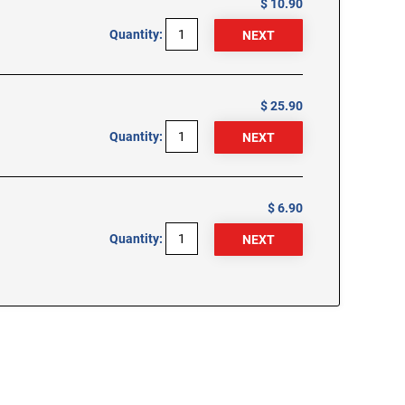
$ 10.90
Quantity:
$ 25.90
Quantity:
$ 6.90
Quantity: