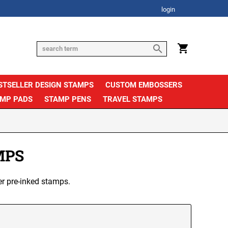
login
STSELLER DESIGN STAMPS
CUSTOM EMBOSSERS
AMP PADS
STAMP PENS
TRAVEL STAMPS
MPS
er pre-inked stamps.