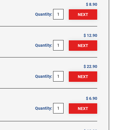
$ 8.90
Quantity:
$ 12.90
Quantity:
$ 22.90
Quantity:
$ 6.90
Quantity: