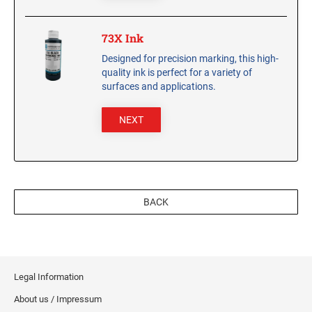
CUSTOM PEG STAMPS
SOLVENTS
73X Ink
VAS Solvent (Glycol Ether)
Designed for precision marking, this high-
Isopropyl Alcohol
quality ink is perfect for a variety of
surfaces and applications.
Ink Reconditioner/Thinner
NEXT
STAMP PADS
Specialty Stamp Pads
Felt Stamp Pads
Industrial Stamp Pads
BACK
Stone Stamp Pads
REPLACEMENT PADS
TRODAT PRINTY SERIES - REPLACEMENT PADS
Legal Information
TRODAT PROFESSIONAL HEAVY DUTY - REPLACEMENT
PADS
About us / Impressum