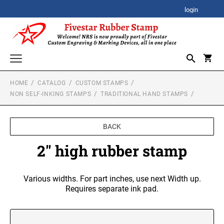
login
HOME
CATALOG
CUSTOM STAMPS
CORPORATE AWARDS
NON SELF-INKING STAMPS
TRADITIONAL HAND STAMPS
CORPORATE CLOCK GIFTS
SIGNATURE STAMPS
STOCK STAMPS
BACK
ACRYLIC AWARDS
SELF-INKING STOCK STAMPS
2" high rubber stamp
SPECIALTY STAMPS
PREMIUM ACRYLIC AWARDS
CUSTOM STAMPS
XSTAMPER STOCK STAMPS
Various widths. For part inches, use next Width up.
SELF-INKING STAMPS
Xstamper Jumbo Stock Stamps - One-Color
BESTSELLER DESIGN STAMPS
Requires separate ink pad.
CUSTOM PLAQUES
PRINTY SERIES
Xstamper Specialty Stamps
CUSTOM EMBOSSERS
PROFESSIONAL HEAVY DUTY SERIES
Xstamper Title Stamps - One-Color
TRODAT EMBOSSING SEAL
DATE STAMPS