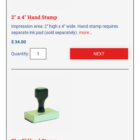
2" x 4" Hand Stamp
Impression area: 2" high x 4" wide. Hand stamp requires
separate ink pad (sold separately).
more…
$ 34.00
Quantity: