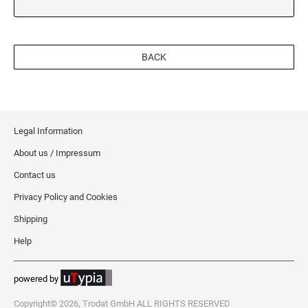
BACK
Legal Information
About us / Impressum
Contact us
Privacy Policy and Cookies
Shipping
Help
powered by
Copyright© 2026, Trodat GmbH ALL RIGHTS RESERVED