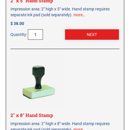
2" x 5" Hand Stamp
Impression area: 2" high x 5" wide. Hand stamp requires
separate ink pad (sold separately).
more…
$ 38.00
Quantity:
2" x 8" Hand Stamp
Impression area: 2" high x 8" wide. Hand stamp requires
separate ink pad (sold separately).
more…