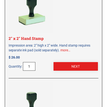
CUSTOM PEG STAMPS
SOLVENTS
VAS Solvent (Glycol Ether)
Isopropyl Alcohol
Ink Reconditioner/Thinner
2" x 2" Hand Stamp
STAMP PADS
Impression area: 2" high x 2" wide. Hand stamp requires
Specialty Stamp Pads
separate ink pad (sold separately).
more…
Felt Stamp Pads
$ 26.00
Industrial Stamp Pads
Quantity:
Stone Stamp Pads
REPLACEMENT PADS
TRODAT PRINTY SERIES - REPLACEMENT PADS
TRODAT PROFESSIONAL HEAVY DUTY - REPLACEMENT
PADS