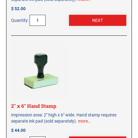
$ 52.00
Quantity:
2" x 6" Hand Stamp
Impression area: 2" high x 6" wide. Hand stamp requires
separate ink pad (sold separately).
more…
$ 44.00