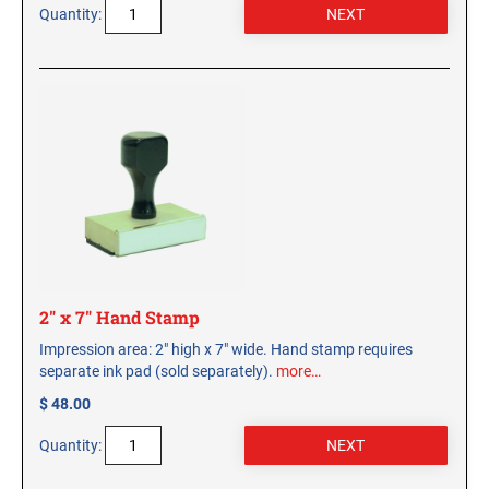
Quantity:
2" x 7" Hand Stamp
Impression area: 2" high x 7" wide. Hand stamp requires
separate ink pad (sold separately).
more…
$ 48.00
Quantity: