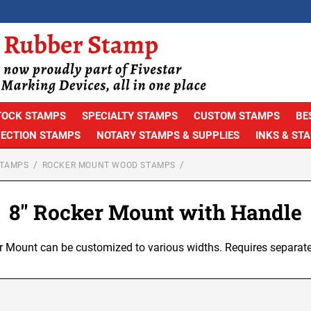
TOCK STAMPS
SPECIALTY STAMPS
CUSTOM STAMPS
BE
PECTION STAMPS
NOTARY STAMPS & SUPPLIES
INKS & ST
STAMPS
ROCKER MOUNT WOOD STAMPS
8" Rocker Mount with Handle
r Mount can be customized to various widths. Requires separate