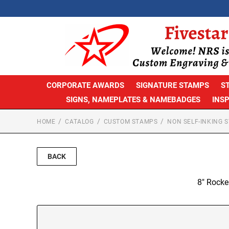
CORPORATE AWARDS
SIGNATURE STAMPS
S
SIGNS, NAMEPLATES & NAMEBADGES
INS
HOME
CATALOG
CUSTOM STAMPS
NON SELF-INKING 
BACK
8" Rocke