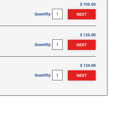
$ 105.00
Quantity:
$ 120.00
Quantity:
$ 134.00
Quantity: