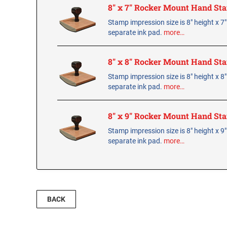
8" x 7" Rocker Mount Hand St
Stamp impression size is 8" height x 7
separate ink pad.
more…
8" x 8" Rocker Mount Hand St
Stamp impression size is 8" height x 8
separate ink pad.
more…
8" x 9" Rocker Mount Hand St
Stamp impression size is 8" height x 9
separate ink pad.
more…
BACK