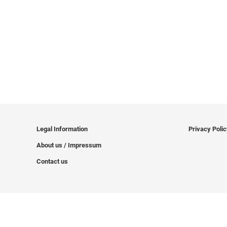
Legal Information
Privacy Poli
About us / Impressum
Contact us