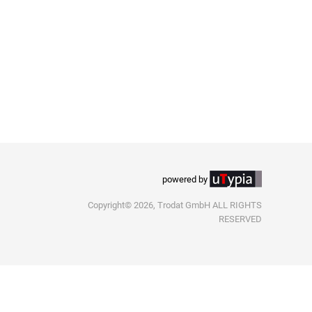
powered by
Copyright© 2026, Trodat GmbH ALL RIGHTS
RESERVED