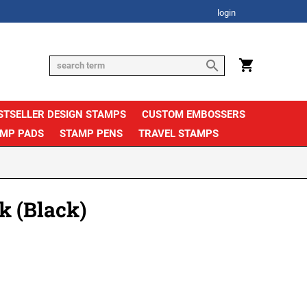
login
STSELLER DESIGN STAMPS
CUSTOM EMBOSSERS
AMP PADS
STAMP PENS
TRAVEL STAMPS
k (Black)