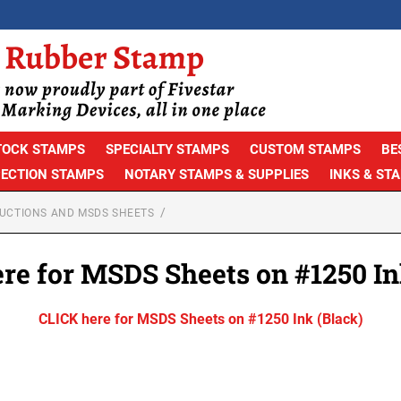
TOCK STAMPS
SPECIALTY STAMPS
CUSTOM STAMPS
BE
PECTION STAMPS
NOTARY STAMPS & SUPPLIES
INKS & ST
RUCTIONS AND MSDS SHEETS
re for MSDS Sheets on #1250 In
CLICK here for MSDS Sheets on #1250 Ink (Black)