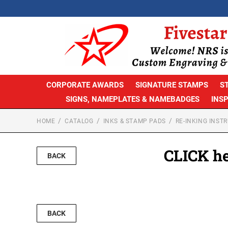
CORPORATE AWARDS
SIGNATURE STAMPS
S
SIGNS, NAMEPLATES & NAMEBADGES
INS
HOME
CATALOG
INKS & STAMP PADS
RE-INKING INST
CLICK he
BACK
BACK