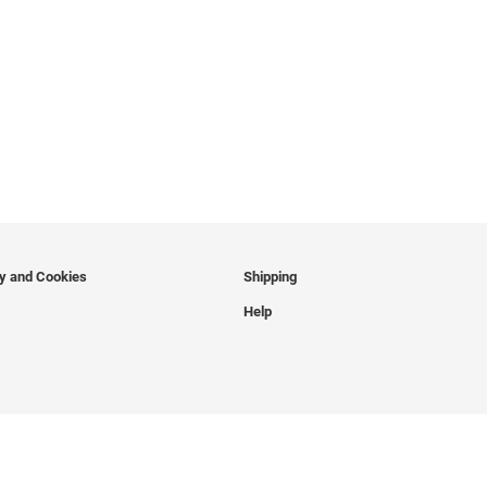
cy and Cookies
Shipping
Help