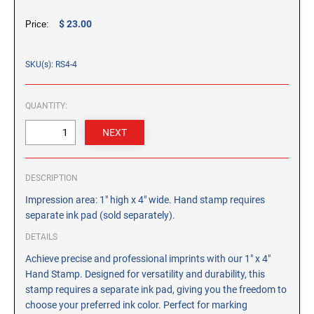
CUSTOM PEG STAMPS
$ 23.00
Price:
SOLVENTS
VAS Solvent (Glycol Ether)
SKU(s): RS4-4
Isopropyl Alcohol
Ink Reconditioner/Thinner
QUANTITY:
STAMP PADS
Specialty Stamp Pads
Felt Stamp Pads
DESCRIPTION
Industrial Stamp Pads
Impression area: 1" high x 4" wide. Hand stamp requires
Stone Stamp Pads
separate ink pad (sold separately).
DETAILS
REPLACEMENT PADS
Achieve precise and professional imprints with our 1" x 4"
TRODAT PRINTY SERIES - REPLACEMENT PADS
Hand Stamp. Designed for versatility and durability, this
TRODAT PROFESSIONAL HEAVY DUTY - REPLACEMENT
stamp requires a separate ink pad, giving you the freedom to
PADS
choose your preferred ink color. Perfect for marking