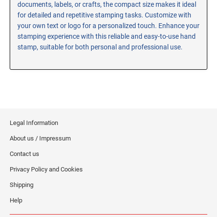
documents, labels, or crafts, the compact size makes it ideal
RE-INKING INSTRUCTIONS AND MSDS
for detailed and repetitive stamping tasks. Customize with
SHEETS
your own text or logo for a personalized touch. Enhance your
CLICK here for MSDS Sheets on #73X Ink (Black)
stamping experience with this reliable and easy-to-use hand
stamp, suitable for both personal and professional use.
CLICK here for Re-Inking Instructions on SELF-INKING
Stamps
CLICK here for Re-Inking Instructions on PRE-INKED
Stamps
CLICK here for Re-Inking Instructions on XSTAMPERS
CLICK here for MSDS Sheets on #1250 Ink (Black)
Legal Information
CLICK here for MSDS Sheets on #1250 Ink (White)
About us / Impressum
CLICK here for MSDS Sheets on #667 Ink
CLICK here for MSDS Sheets on INK THINNER, CLEANER
Contact us
and RECONDITIONER
Privacy Policy and Cookies
CLICK here for MSDS Sheets on IDEAL INK
Shipping
Help