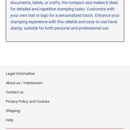
documents, labels, or crafts, the compact size makes it ideal
RE-INKING INSTRUCTIONS AND MSDS
for detailed and repetitive stamping tasks. Customize with
SHEETS
your own text or logo for a personalized touch. Enhance your
CLICK here for MSDS Sheets on #73X Ink (Black)
stamping experience with this reliable and easy-to-use hand
stamp, suitable for both personal and professional use.
CLICK here for Re-Inking Instructions on SELF-INKING
Stamps
CLICK here for Re-Inking Instructions on PRE-INKED
Stamps
CLICK here for Re-Inking Instructions on XSTAMPERS
CLICK here for MSDS Sheets on #1250 Ink (Black)
Legal Information
CLICK here for MSDS Sheets on #1250 Ink (White)
About us / Impressum
CLICK here for MSDS Sheets on #667 Ink
CLICK here for MSDS Sheets on INK THINNER, CLEANER
Contact us
and RECONDITIONER
Privacy Policy and Cookies
CLICK here for MSDS Sheets on IDEAL INK
Shipping
Help