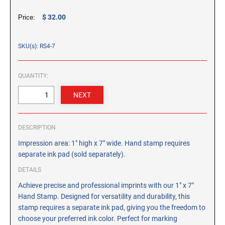
CUSTOM PEG STAMPS
$ 32.00
Price:
SOLVENTS
VAS Solvent (Glycol Ether)
SKU(s): RS4-7
Isopropyl Alcohol
Ink Reconditioner/Thinner
QUANTITY:
STAMP PADS
Specialty Stamp Pads
Felt Stamp Pads
DESCRIPTION
Industrial Stamp Pads
Impression area: 1" high x 7" wide. Hand stamp requires
Stone Stamp Pads
separate ink pad (sold separately).
DETAILS
REPLACEMENT PADS
Achieve precise and professional imprints with our 1" x 7"
TRODAT PRINTY SERIES - REPLACEMENT PADS
Hand Stamp. Designed for versatility and durability, this
TRODAT PROFESSIONAL HEAVY DUTY - REPLACEMENT
stamp requires a separate ink pad, giving you the freedom to
PADS
choose your preferred ink color. Perfect for marking