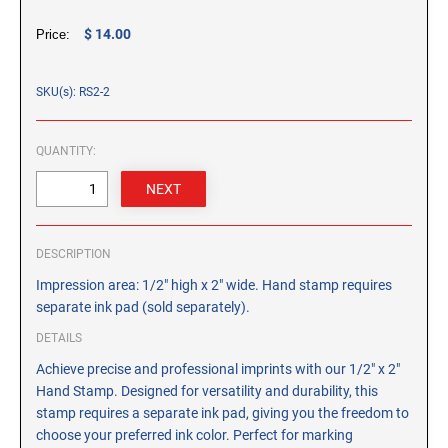
CUSTOM PEG STAMPS
$ 14.00
Price:
SOLVENTS
VAS Solvent (Glycol Ether)
SKU(s): RS2-2
Isopropyl Alcohol
Ink Reconditioner/Thinner
QUANTITY:
STAMP PADS
Specialty Stamp Pads
Felt Stamp Pads
DESCRIPTION
Industrial Stamp Pads
Impression area: 1/2" high x 2" wide. Hand stamp requires
Stone Stamp Pads
separate ink pad (sold separately).
DETAILS
REPLACEMENT PADS
Achieve precise and professional imprints with our 1/2" x 2"
TRODAT PRINTY SERIES - REPLACEMENT PADS
Hand Stamp. Designed for versatility and durability, this
TRODAT PROFESSIONAL HEAVY DUTY - REPLACEMENT
stamp requires a separate ink pad, giving you the freedom to
PADS
choose your preferred ink color. Perfect for marking