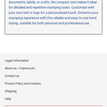
documents, labels, or crafts, the compact size makes it ideal
RE-INKING INSTRUCTIONS AND MSDS
for detailed and repetitive stamping tasks. Customize with
SHEETS
your own text or logo for a personalized touch. Enhance your
CLICK here for MSDS Sheets on #73X Ink (Black)
stamping experience with this reliable and easy-to-use hand
stamp, suitable for both personal and professional use.
CLICK here for Re-Inking Instructions on SELF-INKING
Stamps
CLICK here for Re-Inking Instructions on PRE-INKED
Stamps
CLICK here for Re-Inking Instructions on XSTAMPERS
CLICK here for MSDS Sheets on #1250 Ink (Black)
Legal Information
CLICK here for MSDS Sheets on #1250 Ink (White)
About us / Impressum
CLICK here for MSDS Sheets on #667 Ink
CLICK here for MSDS Sheets on INK THINNER, CLEANER
Contact us
and RECONDITIONER
Privacy Policy and Cookies
CLICK here for MSDS Sheets on IDEAL INK
Shipping
Help