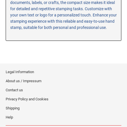
documents, labels, or crafts, the compact size makes it ideal
RE-INKING INSTRUCTIONS AND MSDS
for detailed and repetitive stamping tasks. Customize with
SHEETS
your own text or logo for a personalized touch. Enhance your
CLICK here for MSDS Sheets on #73X Ink (Black)
stamping experience with this reliable and easy-to-use hand
stamp, suitable for both personal and professional use.
CLICK here for Re-Inking Instructions on SELF-INKING
Stamps
CLICK here for Re-Inking Instructions on PRE-INKED
Stamps
CLICK here for Re-Inking Instructions on XSTAMPERS
CLICK here for MSDS Sheets on #1250 Ink (Black)
Legal Information
CLICK here for MSDS Sheets on #1250 Ink (White)
About us / Impressum
CLICK here for MSDS Sheets on #667 Ink
CLICK here for MSDS Sheets on INK THINNER, CLEANER
Contact us
and RECONDITIONER
Privacy Policy and Cookies
CLICK here for MSDS Sheets on IDEAL INK
Shipping
Help