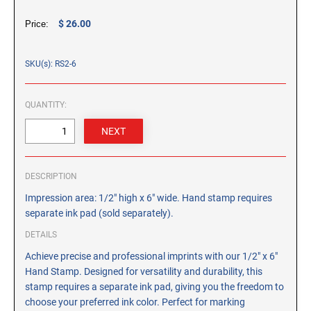
CUSTOM PEG STAMPS
$ 26.00
Price:
SOLVENTS
VAS Solvent (Glycol Ether)
SKU(s): RS2-6
Isopropyl Alcohol
Ink Reconditioner/Thinner
QUANTITY:
STAMP PADS
Specialty Stamp Pads
Felt Stamp Pads
DESCRIPTION
Industrial Stamp Pads
Impression area: 1/2" high x 6" wide. Hand stamp requires
Stone Stamp Pads
separate ink pad (sold separately).
DETAILS
REPLACEMENT PADS
Achieve precise and professional imprints with our 1/2" x 6"
TRODAT PRINTY SERIES - REPLACEMENT PADS
Hand Stamp. Designed for versatility and durability, this
TRODAT PROFESSIONAL HEAVY DUTY - REPLACEMENT
stamp requires a separate ink pad, giving you the freedom to
PADS
choose your preferred ink color. Perfect for marking