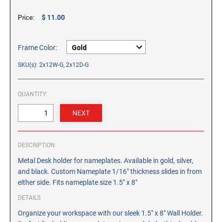
CUSTOM PEG STAMPS
$ 11.00
Price:
SOLVENTS
VAS Solvent (Glycol Ether)
Isopropyl Alcohol
Frame Color:
Ink Reconditioner/Thinner
SKU(s): 2x12W-G, 2x12D-G
STAMP PADS
QUANTITY:
Specialty Stamp Pads
Felt Stamp Pads
Industrial Stamp Pads
DESCRIPTION
Stone Stamp Pads
Metal Desk holder for nameplates. Available in gold, silver,
and black. Custom Nameplate 1/16" thickness slides in from
REPLACEMENT PADS
either side. Fits nameplate size 1.5" x 8"
TRODAT PRINTY SERIES - REPLACEMENT PADS
DETAILS
TRODAT PROFESSIONAL HEAVY DUTY - REPLACEMENT
PADS
Organize your workspace with our sleek 1.5" x 8" Wall Holder.