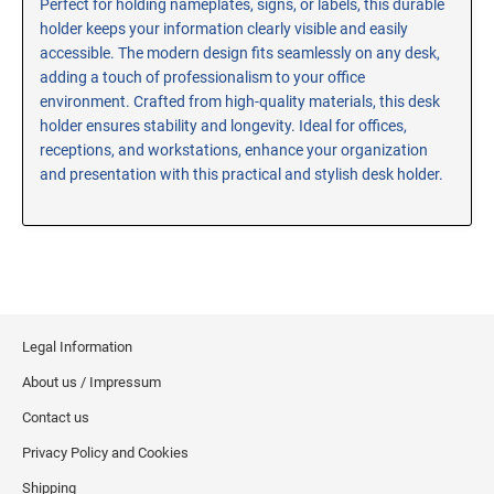
Perfect for holding nameplates, signs, or labels, this durable
holder keeps your information clearly visible and easily
RE-INKING INSTRUCTIONS AND MSDS
SHEETS
accessible. The modern design fits seamlessly on any desk,
adding a touch of professionalism to your office
CLICK here for MSDS Sheets on #73X Ink (Black)
environment. Crafted from high-quality materials, this desk
CLICK here for Re-Inking Instructions on SELF-INKING
holder ensures stability and longevity. Ideal for offices,
Stamps
receptions, and workstations, enhance your organization
CLICK here for Re-Inking Instructions on PRE-INKED
and presentation with this practical and stylish desk holder.
Stamps
CLICK here for Re-Inking Instructions on XSTAMPERS
CLICK here for MSDS Sheets on #1250 Ink (Black)
CLICK here for MSDS Sheets on #1250 Ink (White)
CLICK here for MSDS Sheets on #667 Ink
Legal Information
CLICK here for MSDS Sheets on INK THINNER, CLEANER
and RECONDITIONER
About us / Impressum
CLICK here for MSDS Sheets on IDEAL INK
Contact us
Privacy Policy and Cookies
Shipping