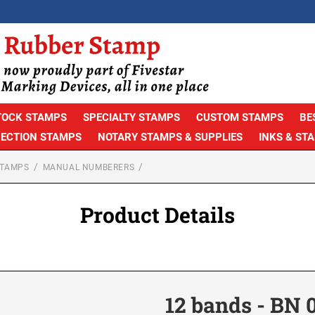
TOCK STAMPS
SPECIALTY STAMPS
CUSTOM STAMPS
BE
PECTION STAMPS
NOTARY STAMPS & SUPPLIES
INKS & ST
STAMPS
MANUAL NUMBERERS
Product Details
12 bands - BN 