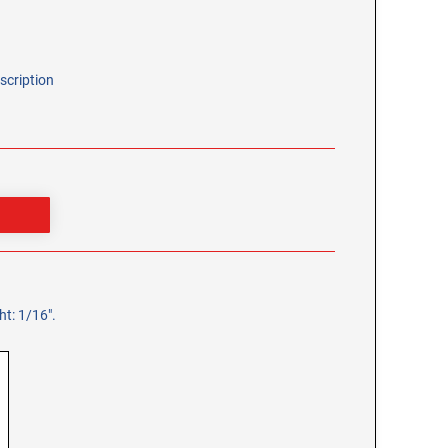
scription
t: 1/16".