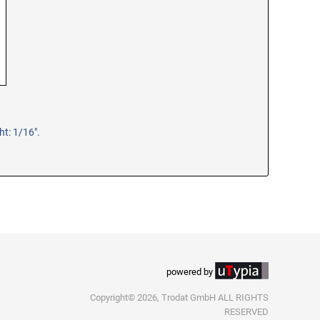
t: 1/16".
powered by
Copyright© 2026, Trodat GmbH ALL RIGHTS
RESERVED