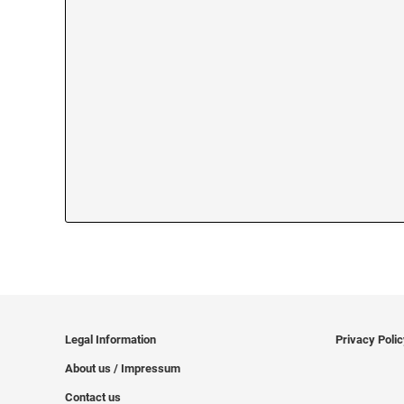
Legal Information
Privacy Poli
About us / Impressum
Contact us