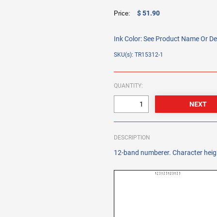
$ 51.90
Price:
Ink Color:
See Product Name Or De
SKU(s): TR15312-1
QUANTITY:
DESCRIPTION
12-band numberer. Character heigh