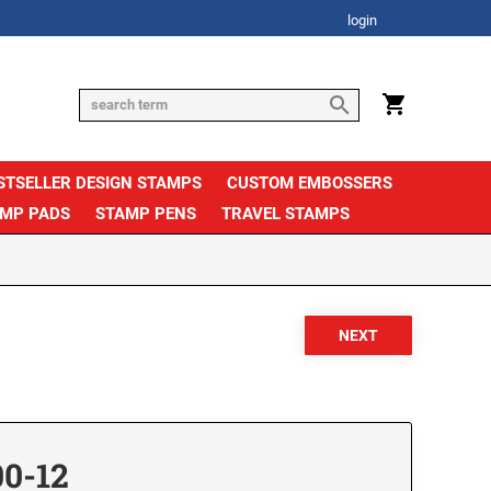
login
STSELLER DESIGN STAMPS
CUSTOM EMBOSSERS
AMP PADS
STAMP PENS
TRAVEL STAMPS
00-12