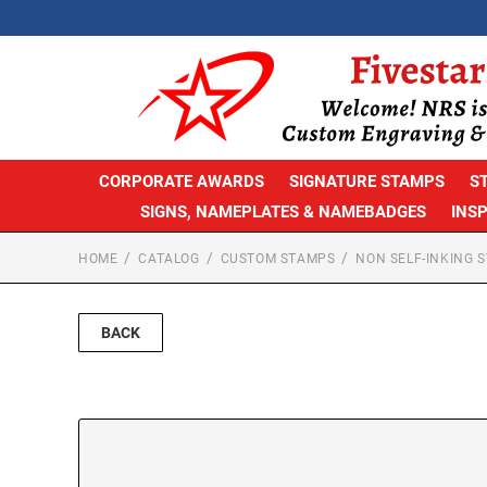
CORPORATE AWARDS
SIGNATURE STAMPS
S
SIGNS, NAMEPLATES & NAMEBADGES
INS
HOME
CATALOG
CUSTOM STAMPS
NON SELF-INKING 
BACK