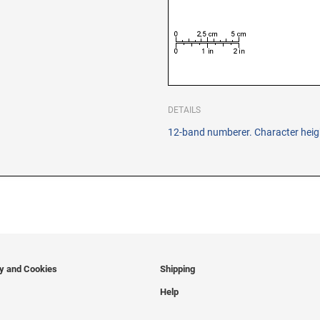
DETAILS
12-band numberer. Character heigh
cy and Cookies
Shipping
Help