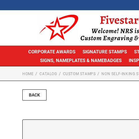
CORPORATE AWARDS
SIGNATURE STAMPS
S
SIGNS, NAMEPLATES & NAMEBADGES
INS
HOME
CATALOG
CUSTOM STAMPS
NON SELF-INKING 
BACK