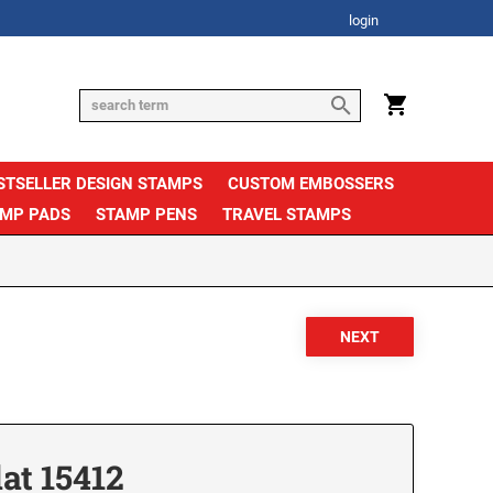
login
STSELLER DESIGN STAMPS
CUSTOM EMBOSSERS
AMP PADS
STAMP PENS
TRAVEL STAMPS
at 15412