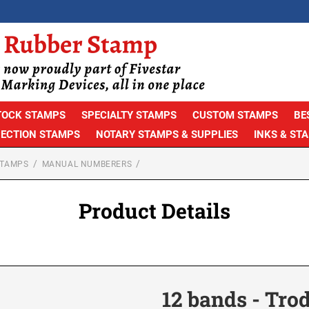
TOCK STAMPS
SPECIALTY STAMPS
CUSTOM STAMPS
BE
PECTION STAMPS
NOTARY STAMPS & SUPPLIES
INKS & ST
STAMPS
MANUAL NUMBERERS
Product Details
12 bands - Trod