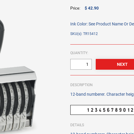
$ 42.90
Price:
Ink Color:
See Product Name Or De
SKU(s): TR15412
QUANTITY:
DESCRIPTION
12-band numberer. Character heig
DETAILS