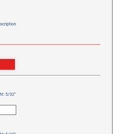
scription
ht: 5/32"