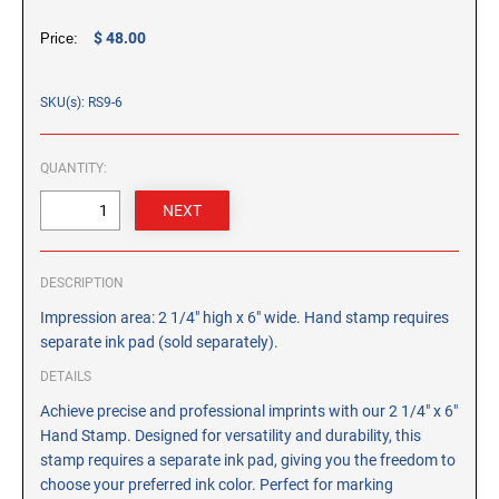
CUSTOM PEG STAMPS
$ 48.00
Price:
SOLVENTS
VAS Solvent (Glycol Ether)
SKU(s): RS9-6
Isopropyl Alcohol
Ink Reconditioner/Thinner
QUANTITY:
STAMP PADS
Specialty Stamp Pads
Felt Stamp Pads
DESCRIPTION
Industrial Stamp Pads
Impression area: 2 1/4" high x 6" wide. Hand stamp requires
Stone Stamp Pads
separate ink pad (sold separately).
DETAILS
REPLACEMENT PADS
Achieve precise and professional imprints with our 2 1/4" x 6"
TRODAT PRINTY SERIES - REPLACEMENT PADS
Hand Stamp. Designed for versatility and durability, this
TRODAT PROFESSIONAL HEAVY DUTY - REPLACEMENT
stamp requires a separate ink pad, giving you the freedom to
PADS
choose your preferred ink color. Perfect for marking