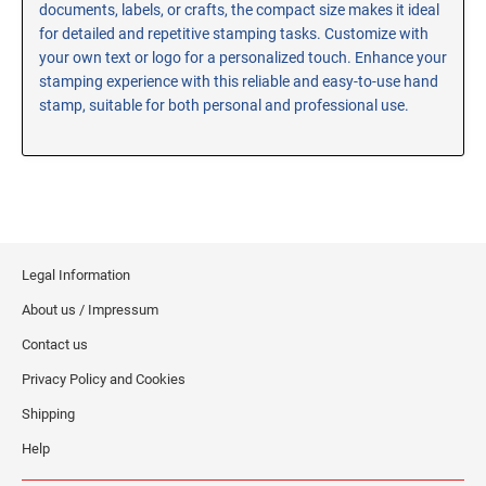
documents, labels, or crafts, the compact size makes it ideal
RE-INKING INSTRUCTIONS AND MSDS
for detailed and repetitive stamping tasks. Customize with
SHEETS
your own text or logo for a personalized touch. Enhance your
CLICK here for MSDS Sheets on #73X Ink (Black)
stamping experience with this reliable and easy-to-use hand
stamp, suitable for both personal and professional use.
CLICK here for Re-Inking Instructions on SELF-INKING
Stamps
CLICK here for Re-Inking Instructions on PRE-INKED
Stamps
CLICK here for Re-Inking Instructions on XSTAMPERS
CLICK here for MSDS Sheets on #1250 Ink (Black)
Legal Information
CLICK here for MSDS Sheets on #1250 Ink (White)
About us / Impressum
CLICK here for MSDS Sheets on #667 Ink
CLICK here for MSDS Sheets on INK THINNER, CLEANER
Contact us
and RECONDITIONER
Privacy Policy and Cookies
CLICK here for MSDS Sheets on IDEAL INK
Shipping
Help