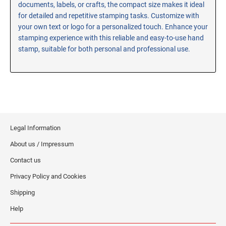
documents, labels, or crafts, the compact size makes it ideal
RE-INKING INSTRUCTIONS AND MSDS
for detailed and repetitive stamping tasks. Customize with
SHEETS
your own text or logo for a personalized touch. Enhance your
CLICK here for MSDS Sheets on #73X Ink (Black)
stamping experience with this reliable and easy-to-use hand
stamp, suitable for both personal and professional use.
CLICK here for Re-Inking Instructions on SELF-INKING
Stamps
CLICK here for Re-Inking Instructions on PRE-INKED
Stamps
CLICK here for Re-Inking Instructions on XSTAMPERS
CLICK here for MSDS Sheets on #1250 Ink (Black)
Legal Information
CLICK here for MSDS Sheets on #1250 Ink (White)
About us / Impressum
CLICK here for MSDS Sheets on #667 Ink
CLICK here for MSDS Sheets on INK THINNER, CLEANER
Contact us
and RECONDITIONER
Privacy Policy and Cookies
CLICK here for MSDS Sheets on IDEAL INK
Shipping
Help