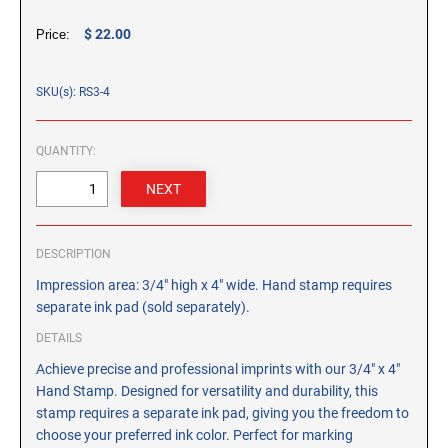
CUSTOM PEG STAMPS
$ 22.00
Price:
SOLVENTS
VAS Solvent (Glycol Ether)
SKU(s): RS3-4
Isopropyl Alcohol
Ink Reconditioner/Thinner
QUANTITY:
STAMP PADS
Specialty Stamp Pads
Felt Stamp Pads
DESCRIPTION
Industrial Stamp Pads
Impression area: 3/4" high x 4" wide. Hand stamp requires
Stone Stamp Pads
separate ink pad (sold separately).
DETAILS
REPLACEMENT PADS
Achieve precise and professional imprints with our 3/4" x 4"
TRODAT PRINTY SERIES - REPLACEMENT PADS
Hand Stamp. Designed for versatility and durability, this
TRODAT PROFESSIONAL HEAVY DUTY - REPLACEMENT
stamp requires a separate ink pad, giving you the freedom to
PADS
choose your preferred ink color. Perfect for marking