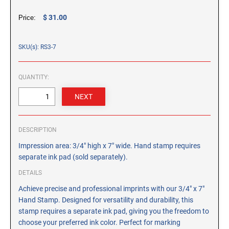
CUSTOM PEG STAMPS
$ 31.00
Price:
SOLVENTS
VAS Solvent (Glycol Ether)
SKU(s): RS3-7
Isopropyl Alcohol
Ink Reconditioner/Thinner
QUANTITY:
STAMP PADS
Specialty Stamp Pads
Felt Stamp Pads
DESCRIPTION
Industrial Stamp Pads
Impression area: 3/4" high x 7" wide. Hand stamp requires
Stone Stamp Pads
separate ink pad (sold separately).
DETAILS
REPLACEMENT PADS
Achieve precise and professional imprints with our 3/4" x 7"
TRODAT PRINTY SERIES - REPLACEMENT PADS
Hand Stamp. Designed for versatility and durability, this
TRODAT PROFESSIONAL HEAVY DUTY - REPLACEMENT
stamp requires a separate ink pad, giving you the freedom to
PADS
choose your preferred ink color. Perfect for marking