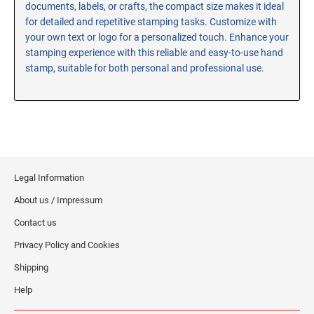
documents, labels, or crafts, the compact size makes it ideal
RE-INKING INSTRUCTIONS AND MSDS
for detailed and repetitive stamping tasks. Customize with
SHEETS
your own text or logo for a personalized touch. Enhance your
CLICK here for MSDS Sheets on #73X Ink (Black)
stamping experience with this reliable and easy-to-use hand
stamp, suitable for both personal and professional use.
CLICK here for Re-Inking Instructions on SELF-INKING
Stamps
CLICK here for Re-Inking Instructions on PRE-INKED
Stamps
CLICK here for Re-Inking Instructions on XSTAMPERS
CLICK here for MSDS Sheets on #1250 Ink (Black)
Legal Information
CLICK here for MSDS Sheets on #1250 Ink (White)
About us / Impressum
CLICK here for MSDS Sheets on #667 Ink
CLICK here for MSDS Sheets on INK THINNER, CLEANER
Contact us
and RECONDITIONER
Privacy Policy and Cookies
CLICK here for MSDS Sheets on IDEAL INK
Shipping
Help