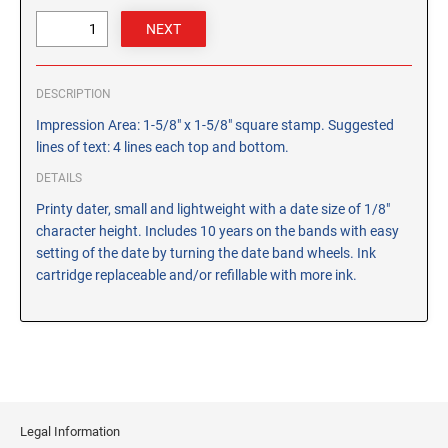
CUSTOM PEG STAMPS
SOLVENTS
VAS Solvent (Glycol Ether)
DESCRIPTION
Isopropyl Alcohol
Impression Area: 1-5/8" x 1-5/8" square stamp. Suggested
Ink Reconditioner/Thinner
lines of text: 4 lines each top and bottom.
DETAILS
STAMP PADS
Specialty Stamp Pads
Printy dater, small and lightweight with a date size of 1/8"
character height. Includes 10 years on the bands with easy
Felt Stamp Pads
setting of the date by turning the date band wheels. Ink
Industrial Stamp Pads
cartridge replaceable and/or refillable with more ink.
Stone Stamp Pads
REPLACEMENT PADS
TRODAT PRINTY SERIES - REPLACEMENT PADS
TRODAT PROFESSIONAL HEAVY DUTY - REPLACEMENT
PADS
Legal Information