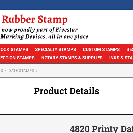
TOCK STAMPS
SPECIALTY STAMPS
CUSTOM STAMPS
BE
PECTION STAMPS
NOTARY STAMPS & SUPPLIES
INKS & ST
PS
DATE STAMPS
Product Details
4820 Printy Da