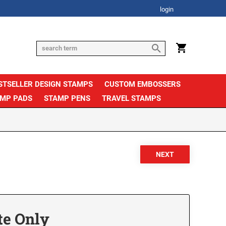
login
STSELLER DESIGN STAMPS
CUSTOM EMBOSSERS
AMP PADS
STAMP PENS
TRAVEL STAMPS
te Only