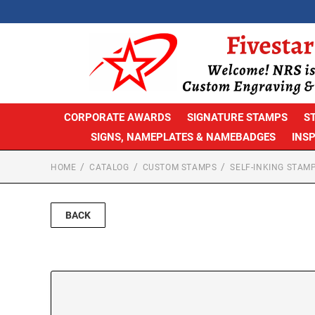
CORPORATE AWARDS
SIGNATURE STAMPS
S
SIGNS, NAMEPLATES & NAMEBADGES
INS
HOME
CATALOG
CUSTOM STAMPS
SELF-INKING STAM
BACK