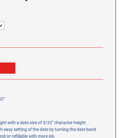
32"
ight with a date size of 5/32" character height.
h easy setting of the date by turning the date band
nd/or refillable with more ink.