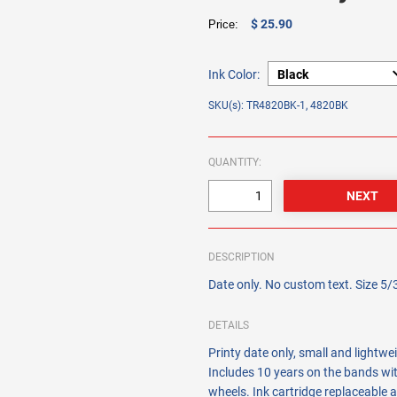
$ 25.90
Price:
Ink Color:
SKU(s): TR4820BK-1, 4820BK
QUANTITY:
DESCRIPTION
Date only. No custom text. Size 5/
DETAILS
Printy date only, small and lightwe
Includes 10 years on the bands wit
wheels. Ink cartridge replaceable a