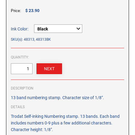
CUSTOM PEG STAMPS
$ 23.90
Price:
SOLVENTS
VAS Solvent (Glycol Ether)
Isopropyl Alcohol
Ink Color:
Ink Reconditioner/Thinner
SKU(s): 48313, 48313BK
STAMP PADS
QUANTITY:
Specialty Stamp Pads
Felt Stamp Pads
Industrial Stamp Pads
DESCRIPTION
Stone Stamp Pads
13 band numbering stamp. Character size of 1/8".
REPLACEMENT PADS
DETAILS
TRODAT PRINTY SERIES - REPLACEMENT PADS
Trodat Self-inking Numbering stamp. 13 bands. Each band
TRODAT PROFESSIONAL HEAVY DUTY - REPLACEMENT
includes numbers 0-9 plus a few additional characters.
PADS
Character height: 1/8".