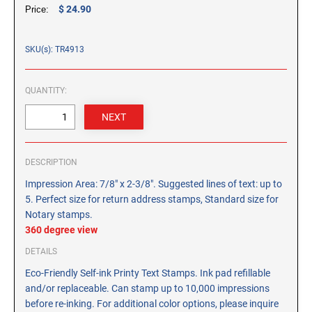
CUSTOM PEG STAMPS
$ 24.90
Price:
SOLVENTS
VAS Solvent (Glycol Ether)
SKU(s): TR4913
Isopropyl Alcohol
Ink Reconditioner/Thinner
QUANTITY:
STAMP PADS
Specialty Stamp Pads
DESCRIPTION
Felt Stamp Pads
Impression Area: 7/8" x 2-3/8". Suggested lines of text: up to
Industrial Stamp Pads
5. Perfect size for return address stamps, Standard size for
Stone Stamp Pads
Notary stamps.
360 degree view
REPLACEMENT PADS
DETAILS
TRODAT PRINTY SERIES - REPLACEMENT PADS
Eco-Friendly Self-ink Printy Text Stamps. Ink pad refillable
TRODAT PROFESSIONAL HEAVY DUTY - REPLACEMENT
and/or replaceable. Can stamp up to 10,000 impressions
PADS
before re-inking. For additional color options, please inquire