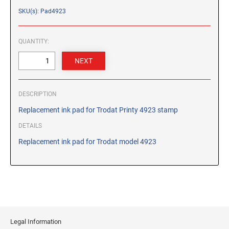
CUSTOM PEG STAMPS
SKU(s): Pad4923
SOLVENTS
VAS Solvent (Glycol Ether)
QUANTITY:
Isopropyl Alcohol
Ink Reconditioner/Thinner
STAMP PADS
DESCRIPTION
Specialty Stamp Pads
Replacement ink pad for Trodat Printy 4923 stamp
Felt Stamp Pads
DETAILS
Industrial Stamp Pads
Replacement ink pad for Trodat model 4923
Stone Stamp Pads
REPLACEMENT PADS
TRODAT PRINTY SERIES - REPLACEMENT PADS
TRODAT PROFESSIONAL HEAVY DUTY - REPLACEMENT
PADS
Legal Information