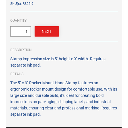
CUSTOM PEG STAMPS
SKU(s): RS25-9
SOLVENTS
VAS Solvent (Glycol Ether)
QUANTITY:
Isopropyl Alcohol
Ink Reconditioner/Thinner
DESCRIPTION
STAMP PADS
Specialty Stamp Pads
Stamp impression size is 5" height x 9" width. Requires
separate ink pad.
Felt Stamp Pads
DETAILS
Industrial Stamp Pads
The 5" x 9" Rocker Mount Hand Stamp features an
Stone Stamp Pads
ergonomic rocker mount design for comfortable use. With its
large size and durable build, it's ideal for creating bold
REPLACEMENT PADS
impressions on packaging, shipping labels, and industrial
TRODAT PRINTY SERIES - REPLACEMENT PADS
materials, ensuring clear and professional marking. Requires
separate ink pad.
TRODAT PROFESSIONAL HEAVY DUTY - REPLACEMENT
PADS