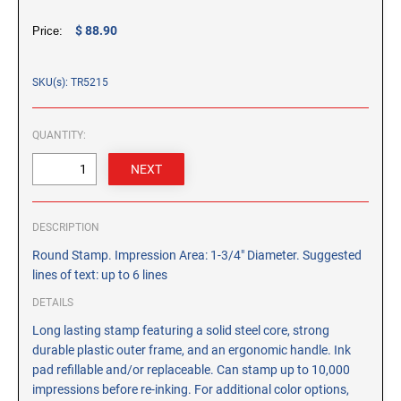
CUSTOM PEG STAMPS
$ 88.90
Price:
SOLVENTS
VAS Solvent (Glycol Ether)
SKU(s): TR5215
Isopropyl Alcohol
Ink Reconditioner/Thinner
QUANTITY:
STAMP PADS
Specialty Stamp Pads
Felt Stamp Pads
DESCRIPTION
Industrial Stamp Pads
Round Stamp. Impression Area: 1-3/4" Diameter. Suggested
Stone Stamp Pads
lines of text: up to 6 lines
DETAILS
REPLACEMENT PADS
Long lasting stamp featuring a solid steel core, strong
TRODAT PRINTY SERIES - REPLACEMENT PADS
durable plastic outer frame, and an ergonomic handle. Ink
TRODAT PROFESSIONAL HEAVY DUTY - REPLACEMENT
pad refillable and/or replaceable. Can stamp up to 10,000
PADS
impressions before re-inking. For additional color options,