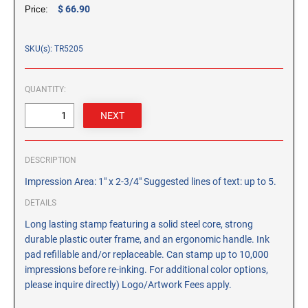
CUSTOM PEG STAMPS
$ 66.90
Price:
SOLVENTS
VAS Solvent (Glycol Ether)
SKU(s): TR5205
Isopropyl Alcohol
Ink Reconditioner/Thinner
QUANTITY:
STAMP PADS
Specialty Stamp Pads
DESCRIPTION
Felt Stamp Pads
Impression Area: 1" x 2-3/4" Suggested lines of text: up to 5.
Industrial Stamp Pads
Stone Stamp Pads
DETAILS
Long lasting stamp featuring a solid steel core, strong
durable plastic outer frame, and an ergonomic handle. Ink
REPLACEMENT PADS
pad refillable and/or replaceable. Can stamp up to 10,000
TRODAT PRINTY SERIES - REPLACEMENT PADS
impressions before re-inking. For additional color options,
TRODAT PROFESSIONAL HEAVY DUTY - REPLACEMENT
please inquire directly) Logo/Artwork Fees apply.
PADS