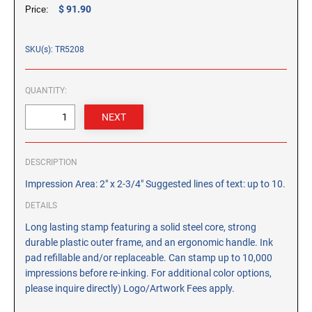
CUSTOM PEG STAMPS
$ 91.90
Price:
SOLVENTS
VAS Solvent (Glycol Ether)
SKU(s): TR5208
Isopropyl Alcohol
Ink Reconditioner/Thinner
QUANTITY:
STAMP PADS
Specialty Stamp Pads
DESCRIPTION
Felt Stamp Pads
Impression Area: 2" x 2-3/4" Suggested lines of text: up to 10.
Industrial Stamp Pads
Stone Stamp Pads
DETAILS
Long lasting stamp featuring a solid steel core, strong
durable plastic outer frame, and an ergonomic handle. Ink
REPLACEMENT PADS
pad refillable and/or replaceable. Can stamp up to 10,000
TRODAT PRINTY SERIES - REPLACEMENT PADS
impressions before re-inking. For additional color options,
TRODAT PROFESSIONAL HEAVY DUTY - REPLACEMENT
please inquire directly) Logo/Artwork Fees apply.
PADS