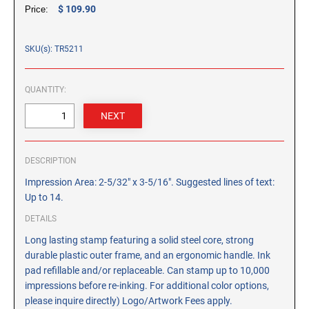
CUSTOM PEG STAMPS
$ 109.90
Price:
SOLVENTS
VAS Solvent (Glycol Ether)
SKU(s): TR5211
Isopropyl Alcohol
Ink Reconditioner/Thinner
QUANTITY:
STAMP PADS
Specialty Stamp Pads
DESCRIPTION
Felt Stamp Pads
Impression Area: 2-5/32" x 3-5/16". Suggested lines of text:
Industrial Stamp Pads
Up to 14.
Stone Stamp Pads
DETAILS
Long lasting stamp featuring a solid steel core, strong
REPLACEMENT PADS
durable plastic outer frame, and an ergonomic handle. Ink
TRODAT PRINTY SERIES - REPLACEMENT PADS
pad refillable and/or replaceable. Can stamp up to 10,000
TRODAT PROFESSIONAL HEAVY DUTY - REPLACEMENT
impressions before re-inking. For additional color options,
PADS
please inquire directly) Logo/Artwork Fees apply.