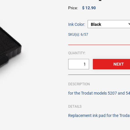
$ 12.90
Price:
Ink Color:
SKU(s): 6/57
QUANTITY:
DESCRIPTION
for the Trodat models 5207 and 5
DETAILS
Replacement ink pad for the Trod