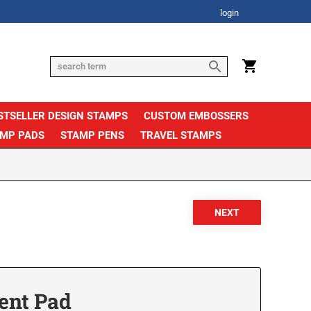
login
STSELLER DESIGN STAMPS
CUSTOM EMBOSSERS
AMP PADS
STAMP PENS
TRAVEL STAMPS
ent Pad