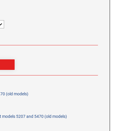
470 (old models)
at models 5207 and 5470 (old models)