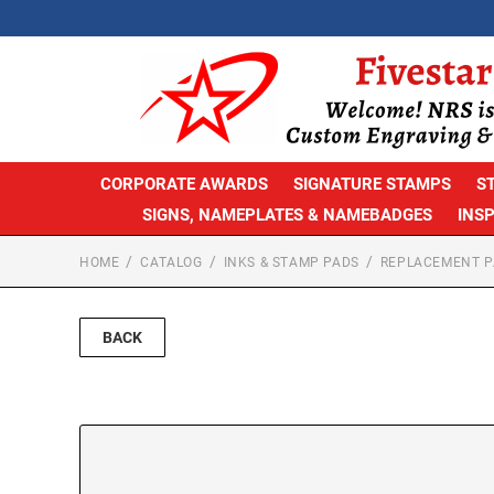
CORPORATE AWARDS
SIGNATURE STAMPS
S
SIGNS, NAMEPLATES & NAMEBADGES
INS
HOME
CATALOG
INKS & STAMP PADS
REPLACEMENT P
BACK