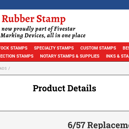
TOCK STAMPS
SPECIALTY STAMPS
CUSTOM STAMPS
BE
PECTION STAMPS
NOTARY STAMPS & SUPPLIES
INKS & ST
ADS
Product Details
6/57 Replacem