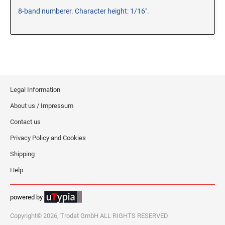
8-band numberer. Character height: 1/16".
RE-INKING INSTRUCTIONS AND MSDS
SHEETS
CLICK here for MSDS Sheets on #73X Ink (Black)
CLICK here for Re-Inking Instructions on SELF-INKING
Stamps
CLICK here for Re-Inking Instructions on PRE-INKED
Stamps
Legal Information
CLICK here for Re-Inking Instructions on XSTAMPERS
About us / Impressum
CLICK here for MSDS Sheets on #1250 Ink (Black)
Contact us
CLICK here for MSDS Sheets on #1250 Ink (White)
Privacy Policy and Cookies
CLICK here for MSDS Sheets on #667 Ink
Shipping
CLICK here for MSDS Sheets on INK THINNER, CLEANER
and RECONDITIONER
Help
CLICK here for MSDS Sheets on IDEAL INK
powered by
Copyright© 2026, Trodat GmbH ALL RIGHTS RESERVED