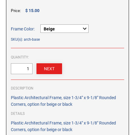
CUSTOM PEG STAMPS
$ 15.00
Price:
SOLVENTS
VAS Solvent (Glycol Ether)
Isopropyl Alcohol
Frame Color:
Ink Reconditioner/Thinner
SKU(s): arch-base
STAMP PADS
QUANTITY:
Specialty Stamp Pads
Felt Stamp Pads
Industrial Stamp Pads
DESCRIPTION
Stone Stamp Pads
Plastic Architectural Frame, size 1-3/4" x 9-1/8" Rounded
Corners, option for beige or black
REPLACEMENT PADS
TRODAT PRINTY SERIES - REPLACEMENT PADS
DETAILS
TRODAT PROFESSIONAL HEAVY DUTY - REPLACEMENT
Plastic Architectural Frame, size 1-3/4" x 9-1/8" Rounded
PADS
Corners, option for beige or black