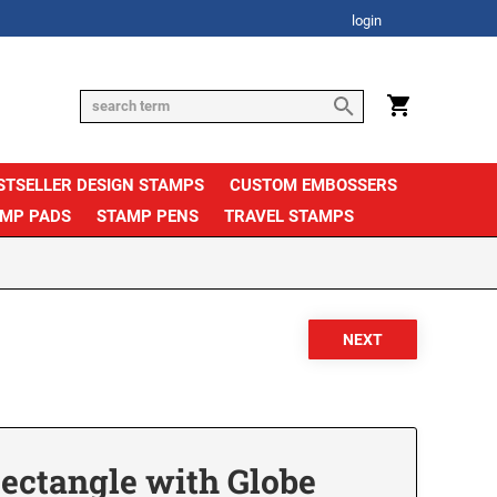
login
STSELLER DESIGN STAMPS
CUSTOM EMBOSSERS
AMP PADS
STAMP PENS
TRAVEL STAMPS
Rectangle with Globe