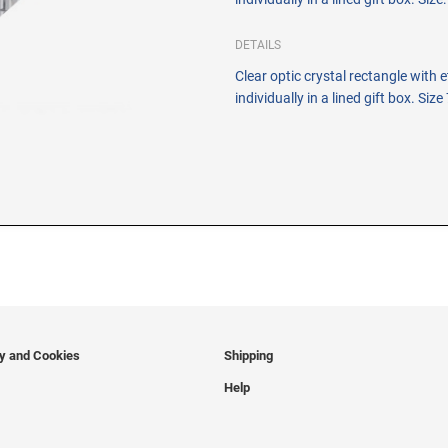
DETAILS
Clear optic crystal rectangle with
individually in a lined gift box. Size
cy and Cookies
Shipping
Help