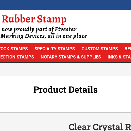
TOCK STAMPS
SPECIALTY STAMPS
CUSTOM STAMPS
BE
PECTION STAMPS
NOTARY STAMPS & SUPPLIES
INKS & ST
Product Details
Clear Crystal 