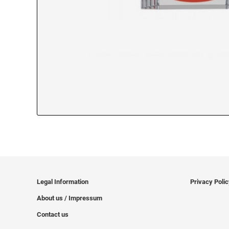
Legal Information
Privacy Poli
About us / Impressum
Contact us