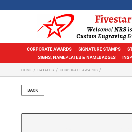
CORPORATE AWARDS
SIGNATURE STAMPS
S
SIGNS, NAMEPLATES & NAMEBADGES
INS
HOME
CATALOG
CORPORATE AWARDS
BACK