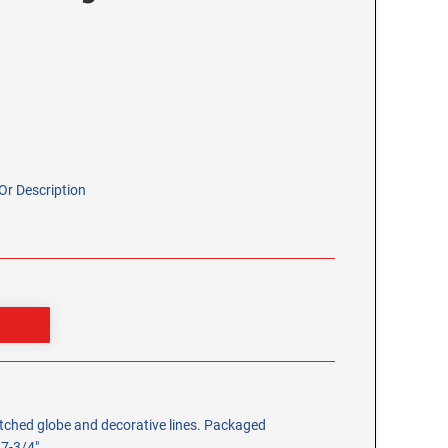
r Description
 etched globe and decorative lines. Packaged
 7-3/4".