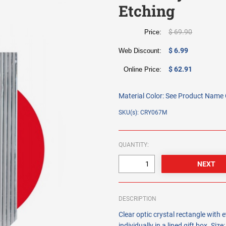
Etching
$ 69.90
Price:
$ 6.99
Web Discount:
$ 62.91
Online Price:
Material Color:
See Product Name O
SKU(s): CRY067M
QUANTITY:
DESCRIPTION
Clear optic crystal rectangle with
individually in a lined gift box. Size: