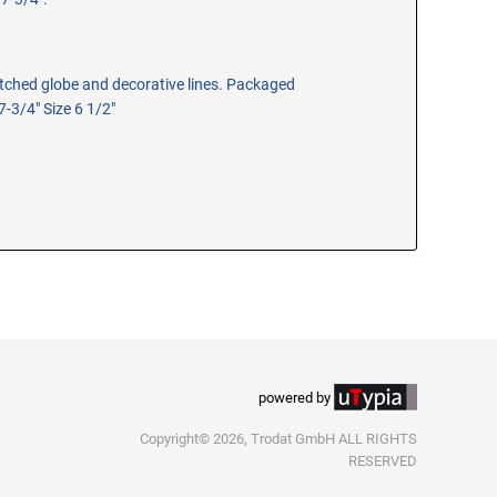
 etched globe and decorative lines. Packaged
 7-3/4" Size 6 1/2"
powered by
Copyright© 2026, Trodat GmbH ALL RIGHTS
RESERVED