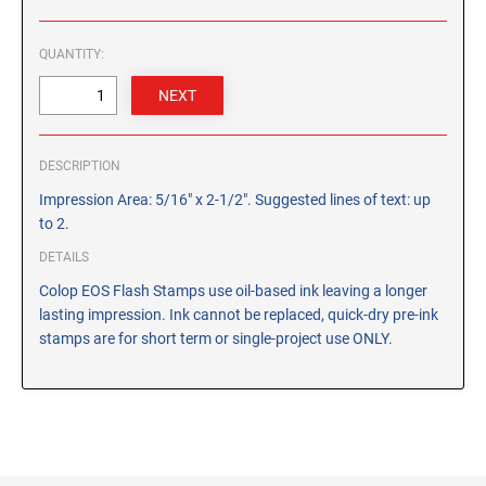
CUSTOM PEG STAMPS
SOLVENTS
QUANTITY:
VAS Solvent (Glycol Ether)
Isopropyl Alcohol
Ink Reconditioner/Thinner
DESCRIPTION
STAMP PADS
Impression Area: 5/16" x 2-1/2". Suggested lines of text: up
Specialty Stamp Pads
to 2.
Felt Stamp Pads
DETAILS
Industrial Stamp Pads
Colop EOS Flash Stamps use oil-based ink leaving a longer
lasting impression. Ink cannot be replaced, quick-dry pre-ink
Stone Stamp Pads
stamps are for short term or single-project use ONLY.
REPLACEMENT PADS
TRODAT PRINTY SERIES - REPLACEMENT PADS
TRODAT PROFESSIONAL HEAVY DUTY - REPLACEMENT
PADS