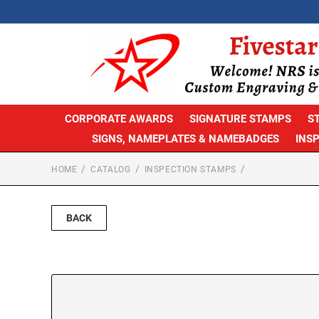
CORPORATE AWARDS
SIGNATURE STAMPS
S
SIGNS, NAMEPLATES & NAMEBADGES
INS
HOME
CATALOG
INSPECTION STAMPS
BACK