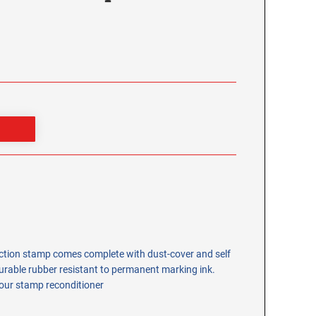
ection stamp comes complete with dust-cover and self
rable rubber resistant to permanent marking ink.
 our stamp reconditioner