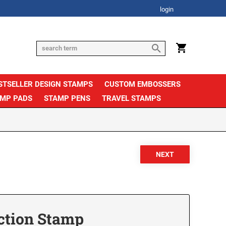
login
STSELLER DESIGN STAMPS
CUSTOM EMBOSSERS
AMP PADS
STAMP PENS
TRAVEL STAMPS
ction Stamp