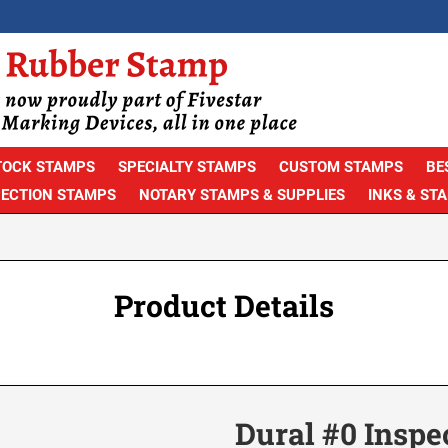
TOCK STAMPS
SPECIALTY STAMPS
CUSTOM STAMPS
BE
PECTION STAMPS
NOTARY STAMPS & SUPPLIES
INKS & ST
Product Details
Dural #0 Inspe