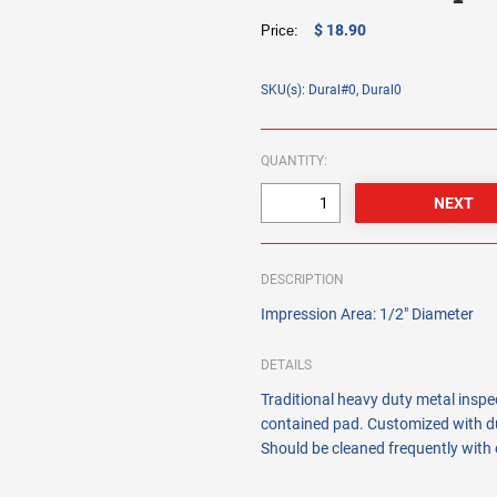
$ 18.90
Price:
SKU(s): Dural#0, Dural0
QUANTITY:
DESCRIPTION
Impression Area: 1/2" Diameter
DETAILS
Traditional heavy duty metal insp
contained pad. Customized with du
Should be cleaned frequently with