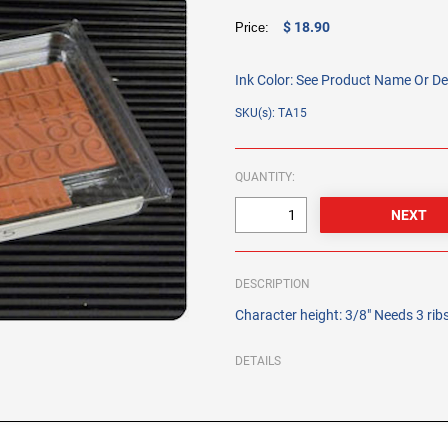
$ 18.90
Price:
Ink Color:
See Product Name Or De
SKU(s): TA15
QUANTITY:
DESCRIPTION
Character height: 3/8" Needs 3 ri
DETAILS