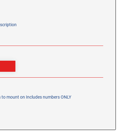
scription
bs to mount on Includes numbers ONLY