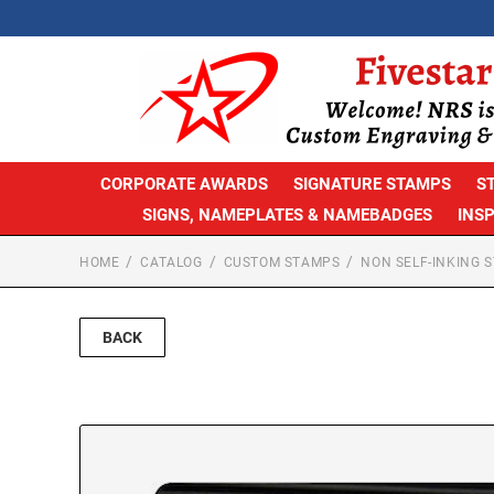
CORPORATE AWARDS
SIGNATURE STAMPS
S
SIGNS, NAMEPLATES & NAMEBADGES
INS
HOME
CATALOG
CUSTOM STAMPS
NON SELF-INKING 
BACK