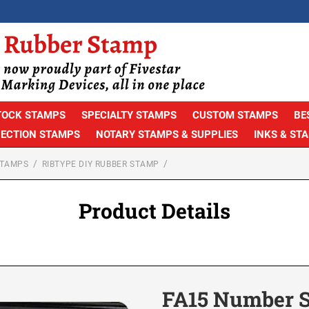
TOCK STAMPS
SPECIALTY STAMPS
CUSTOM STAMPS
BE
PECTION STAMPS
NOTARY STAMPS & SUPPLIES
INKS & ST
STAMPS
RIBTYPE DIY RUBBER STAMP
Product Details
FA15 Number S