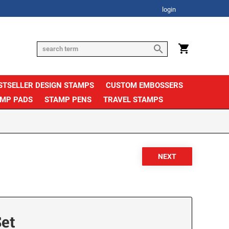
login
STSELLER DESIGN STAMPS
CUSTOM EMBOSSERS
AMP PADS
STAMP PENS
TRAVEL STAMPS
et