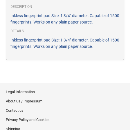
CUSTOM PEG STAMPS
DESCRIPTION
SOLVENTS
Inkless fingerprint pad Size: 1 3/4" diameter. Capable of 1500
VAS Solvent (Glycol Ether)
fingerprints. Works on any plain paper source.
Isopropyl Alcohol
DETAILS
Ink Reconditioner/Thinner
Inkless fingerprint pad Size: 1 3/4" diameter. Capable of 1500
fingerprints. Works on any plain paper source.
STAMP PADS
Specialty Stamp Pads
Felt Stamp Pads
Industrial Stamp Pads
Stone Stamp Pads
Legal Information
REPLACEMENT PADS
About us / Impressum
TRODAT PRINTY SERIES - REPLACEMENT PADS
Contact us
TRODAT PROFESSIONAL HEAVY DUTY - REPLACEMENT
Privacy Policy and Cookies
PADS
Shipping