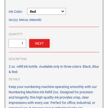
CUSTOM PEG STAMPS
SOLVENTS
Ink Color:
VAS Solvent (Glycol Ether)
SKU(s): NM-ink, NMinkRD
Isopropyl Alcohol
Ink Reconditioner/Thinner
QUANTITY:
STAMP PADS
Specialty Stamp Pads
Felt Stamp Pads
DESCRIPTION
Industrial Stamp Pads
2 oz. refill ink bottle. Available only in three colors: Black, Blue
Stone Stamp Pads
& Red.
DETAILS
REPLACEMENT PADS
Keep your numbering machine operating smoothly with our
TRODAT PRINTY SERIES - REPLACEMENT PADS
Numbering Machine Ink Refill 2oz. Designed for precision
and longevity, this high-quality ink provides crisp, clear
TRODAT PROFESSIONAL HEAVY DUTY - REPLACEMENT
PADS
impressions with every use. Perfect for office, industrial, or
personal use, it ensures your numbering tasks are