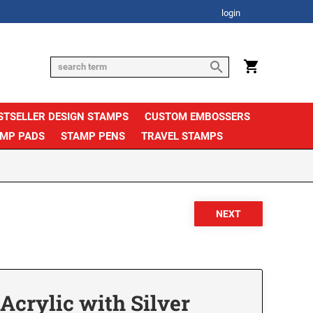
login
STSELLER DESIGN STAMPS
CUSTOM EMBOSSERS
AMP PADS
STAMP PENS
TRAVEL STAMPS
crylic with Silver