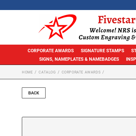
CORPORATE AWARDS
SIGNATURE STAMPS
S
SIGNS, NAMEPLATES & NAMEBADGES
INS
HOME
CATALOG
CORPORATE AWARDS
BACK