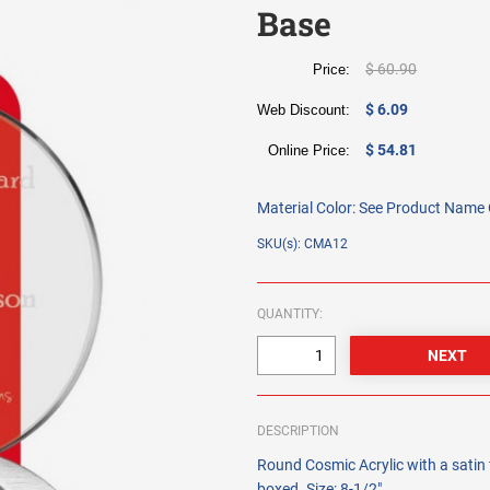
Base
$ 60.90
Price:
$ 6.09
Web Discount:
$ 54.81
Online Price:
Material Color:
See Product Name O
SKU(s): CMA12
QUANTITY:
DESCRIPTION
Round Cosmic Acrylic with a satin f
boxed. Size: 8-1/2".