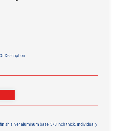
r Description
inish silver aluminum base, 3/8 inch thick. Individually