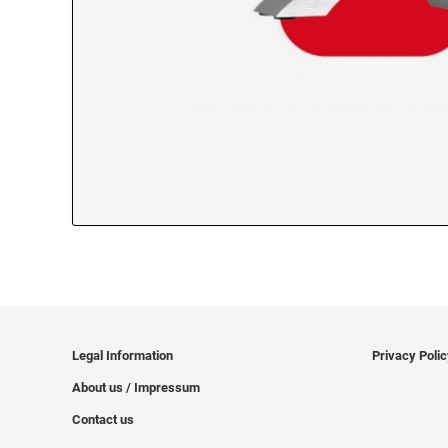
Legal Information
Privacy Poli
About us / Impressum
Contact us