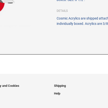
DETAILS
Cosmic Acrylics are shipped attac
individually boxed. Acrylics are 3/8
cy and Cookies
Shipping
Help