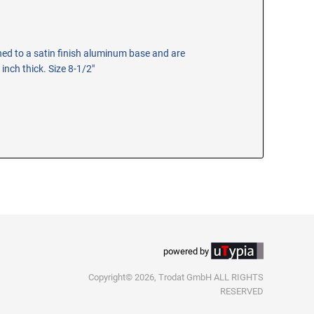
hed to a satin finish aluminum base and are
 inch thick. Size 8-1/2"
powered by
Copyright© 2026, Trodat GmbH ALL RIGHTS
RESERVED