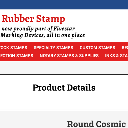
TOCK STAMPS
SPECIALTY STAMPS
CUSTOM STAMPS
BE
PECTION STAMPS
NOTARY STAMPS & SUPPLIES
INKS & ST
Product Details
Round Cosmic A