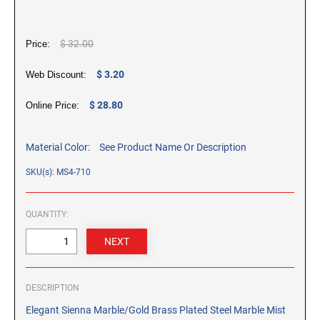
CUSTOM PEG STAMPS
SOLVENTS
$ 32.00
Price:
VAS Solvent (Glycol Ether)
Isopropyl Alcohol
$ 3.20
Web Discount:
Ink Reconditioner/Thinner
$ 28.80
Online Price:
STAMP PADS
Specialty Stamp Pads
Material Color:
See Product Name Or Description
Felt Stamp Pads
SKU(s): MS4-710
Industrial Stamp Pads
Stone Stamp Pads
QUANTITY:
REPLACEMENT PADS
TRODAT PRINTY SERIES - REPLACEMENT PADS
TRODAT PROFESSIONAL HEAVY DUTY - REPLACEMENT
DESCRIPTION
PADS
Elegant Sienna Marble/Gold Brass Plated Steel Marble Mist