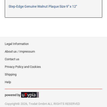
Step-Edge Genuine Walnut Plaque Size 9" x 12"
RE-INKING INSTRUCTIONS AND MSDS
SHEETS
CLICK here for MSDS Sheets on #73X Ink (Black)
CLICK here for Re-Inking Instructions on SELF-INKING
Stamps
CLICK here for Re-Inking Instructions on PRE-INKED
Stamps
Legal Information
CLICK here for Re-Inking Instructions on XSTAMPERS
About us / Impressum
CLICK here for MSDS Sheets on #1250 Ink (Black)
Contact us
CLICK here for MSDS Sheets on #1250 Ink (White)
Privacy Policy and Cookies
CLICK here for MSDS Sheets on #667 Ink
Shipping
CLICK here for MSDS Sheets on INK THINNER, CLEANER
and RECONDITIONER
Help
CLICK here for MSDS Sheets on IDEAL INK
powered by
Copyright© 2026, Trodat GmbH ALL RIGHTS RESERVED