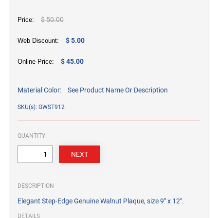
CUSTOM PEG STAMPS
$ 50.00
SOLVENTS
Price:
VAS Solvent (Glycol Ether)
$ 5.00
Web Discount:
Isopropyl Alcohol
Ink Reconditioner/Thinner
$ 45.00
Online Price:
STAMP PADS
Material Color:
See Product Name Or Description
Specialty Stamp Pads
SKU(s): GWST912
Felt Stamp Pads
Industrial Stamp Pads
QUANTITY:
Stone Stamp Pads
REPLACEMENT PADS
TRODAT PRINTY SERIES - REPLACEMENT PADS
DESCRIPTION
TRODAT PROFESSIONAL HEAVY DUTY - REPLACEMENT
Elegant Step-Edge Genuine Walnut Plaque, size 9" x 12".
PADS
DETAILS