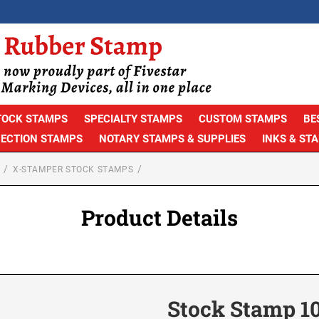
TOCK STAMPS
SPECIALTY STAMPS
CUSTOM STAMPS
BE
PECTION STAMPS
NOTARY STAMPS & SUPPLIES
INKS & ST
X-STAMPER STOCK STAMPS
Product Details
Stock Stamp 1