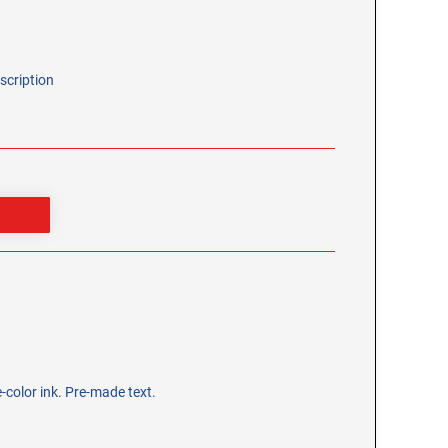
scription
-color ink. Pre-made text.