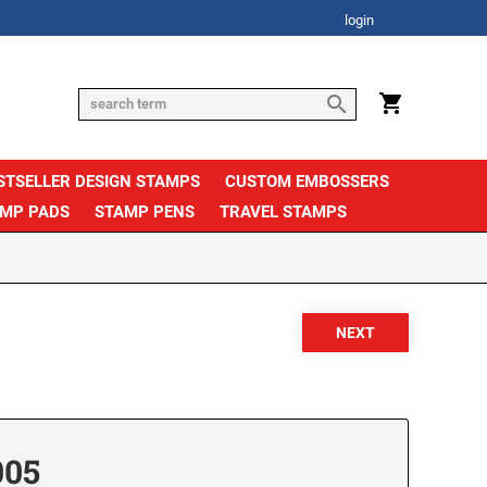
login
STSELLER DESIGN STAMPS
CUSTOM EMBOSSERS
AMP PADS
STAMP PENS
TRAVEL STAMPS
005