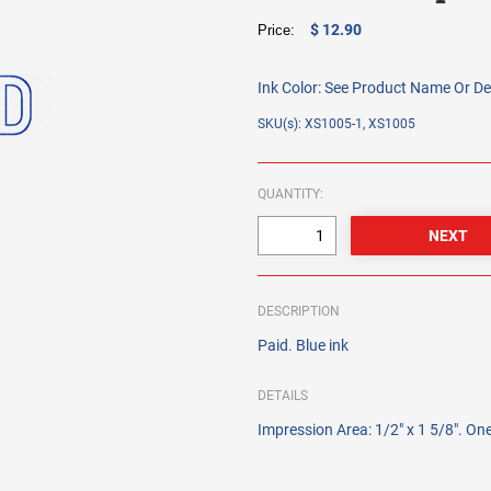
$ 12.90
Price:
Ink Color:
See Product Name Or De
SKU(s): XS1005-1, XS1005
QUANTITY:
DESCRIPTION
Paid. Blue ink
DETAILS
Impression Area: 1/2" x 1 5/8". One