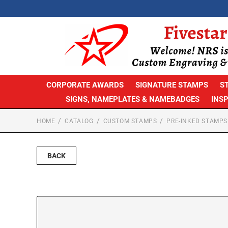
CORPORATE AWARDS
SIGNATURE STAMPS
S
SIGNS, NAMEPLATES & NAMEBADGES
INS
HOME
CATALOG
CUSTOM STAMPS
PRE-INKED STAMPS
BACK