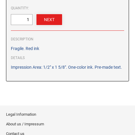
CUSTOM PEG STAMPS
QUANTITY:
SOLVENTS
VAS Solvent (Glycol Ether)
Isopropyl Alcohol
Ink Reconditioner/Thinner
DESCRIPTION
Fragile. Red ink
STAMP PADS
DETAILS
Specialty Stamp Pads
Impression Area: 1/2" x 1 5/8". One-color ink. Pre-made text.
Felt Stamp Pads
Industrial Stamp Pads
Stone Stamp Pads
REPLACEMENT PADS
TRODAT PRINTY SERIES - REPLACEMENT PADS
Legal Information
TRODAT PROFESSIONAL HEAVY DUTY - REPLACEMENT
About us / Impressum
PADS
Contact us