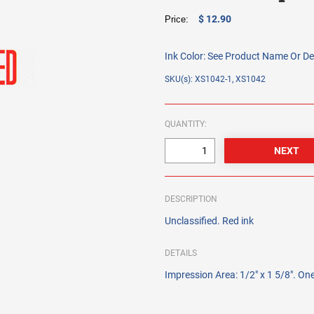
$ 12.90
Price:
Ink Color:
See Product Name Or De
SKU(s): XS1042-1, XS1042
QUANTITY:
DESCRIPTION
Unclassified. Red ink
DETAILS
Impression Area: 1/2" x 1 5/8". One