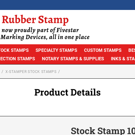
TOCK STAMPS
SPECIALTY STAMPS
CUSTOM STAMPS
BE
PECTION STAMPS
NOTARY STAMPS & SUPPLIES
INKS & ST
X-STAMPER STOCK STAMPS
Product Details
Stock Stamp 1