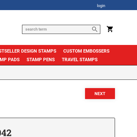
login
STSELLER DESIGN STAMPS
CUSTOM EMBOSSERS
AMP PADS
STAMP PENS
TRAVEL STAMPS
042