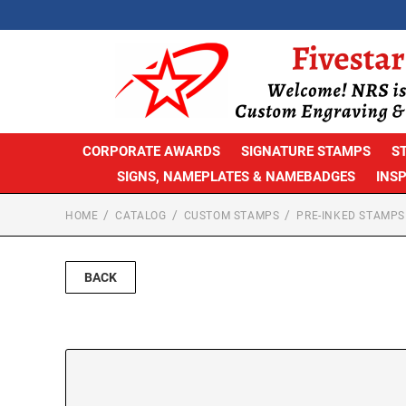
CORPORATE AWARDS
SIGNATURE STAMPS
S
SIGNS, NAMEPLATES & NAMEBADGES
INS
HOME
CATALOG
CUSTOM STAMPS
PRE-INKED STAMPS
BACK