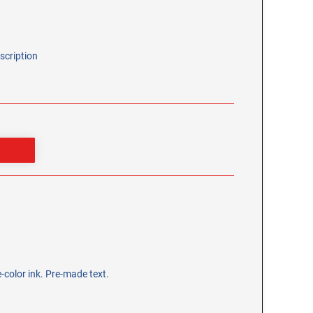
scription
-color ink. Pre-made text.