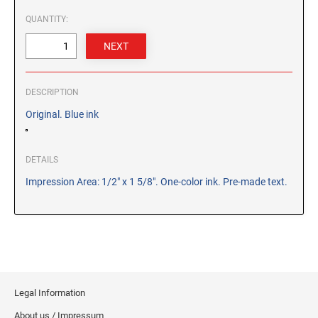
CUSTOM PEG STAMPS
QUANTITY:
SOLVENTS
VAS Solvent (Glycol Ether)
Isopropyl Alcohol
Ink Reconditioner/Thinner
DESCRIPTION
Original. Blue ink
STAMP PADS
Specialty Stamp Pads
DETAILS
Felt Stamp Pads
Impression Area: 1/2" x 1 5/8". One-color ink. Pre-made text.
Industrial Stamp Pads
Stone Stamp Pads
REPLACEMENT PADS
TRODAT PRINTY SERIES - REPLACEMENT PADS
TRODAT PROFESSIONAL HEAVY DUTY - REPLACEMENT
Legal Information
PADS
About us / Impressum