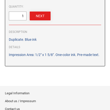
CUSTOM PEG STAMPS
QUANTITY:
SOLVENTS
VAS Solvent (Glycol Ether)
Isopropyl Alcohol
Ink Reconditioner/Thinner
DESCRIPTION
Duplicate. Blue ink
STAMP PADS
DETAILS
Specialty Stamp Pads
Impression Area: 1/2" x 1 5/8". One-color ink. Pre-made text.
Felt Stamp Pads
Industrial Stamp Pads
Stone Stamp Pads
REPLACEMENT PADS
TRODAT PRINTY SERIES - REPLACEMENT PADS
Legal Information
TRODAT PROFESSIONAL HEAVY DUTY - REPLACEMENT
About us / Impressum
PADS
Contact us