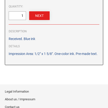
CUSTOM PEG STAMPS
QUANTITY:
SOLVENTS
VAS Solvent (Glycol Ether)
Isopropyl Alcohol
Ink Reconditioner/Thinner
DESCRIPTION
Received. Blue ink
STAMP PADS
DETAILS
Specialty Stamp Pads
Impression Area: 1/2" x 1 5/8". One-color ink. Pre-made text.
Felt Stamp Pads
Industrial Stamp Pads
Stone Stamp Pads
REPLACEMENT PADS
TRODAT PRINTY SERIES - REPLACEMENT PADS
Legal Information
TRODAT PROFESSIONAL HEAVY DUTY - REPLACEMENT
About us / Impressum
PADS
Contact us